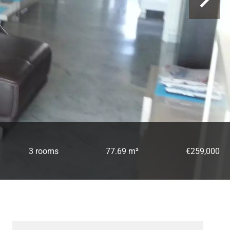
3 rooms
77.69 m²
€259,000