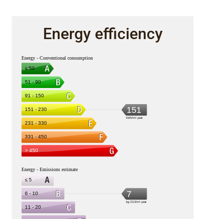
Energy efficiency