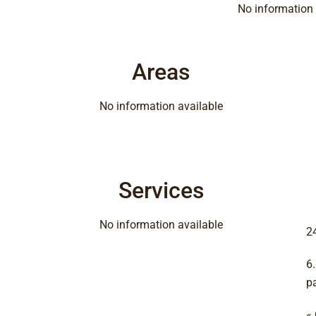
No information 
Areas
No information available
Services
No information available
2
6
p
«