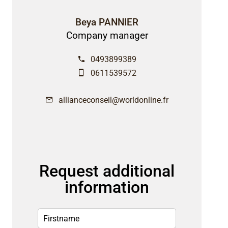
Beya PANNIER
Company manager
0493899389
0611539572
allianceconseil@worldonline.fr
Request additional
information