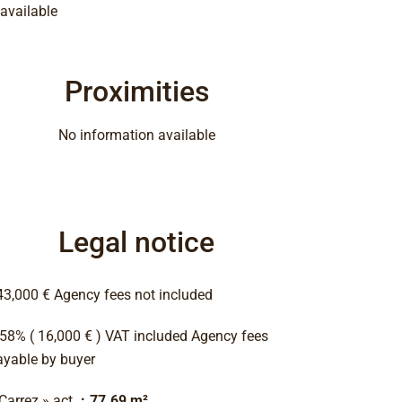
available
Proximities
No information available
Legal notice
43,000 € Agency fees not included
.58% ( 16,000 € ) VAT included Agency fees
ayable by buyer
 Carrez » act
77.69 m²