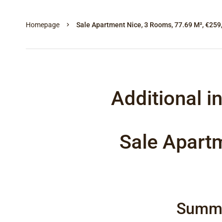
Homepage
Sale Apartment Nice, 3 Rooms, 77.69 M², €259
Additional i
Sale Apart
Summ