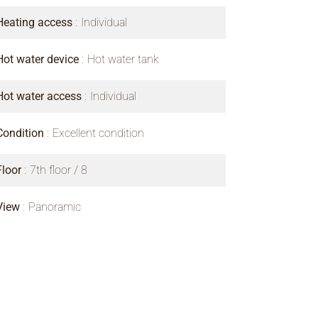
Heating access
Individual
Hot water device
Hot water tank
Hot water access
Individual
Condition
Excellent condition
Floor
7th floor / 8
View
Panoramic