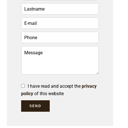
I have read and accept the
privacy
policy
of this website
SEND