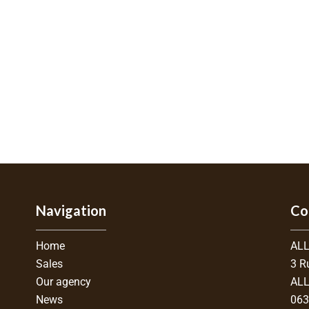
Navigation
Co
Home
ALL
Sales
3 R
Our agency
ALL
News
06