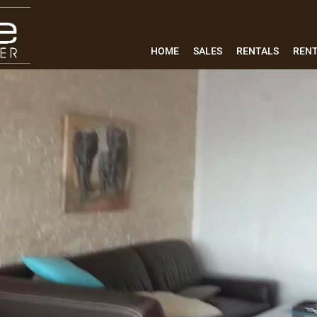
HOME
SALES
RENTALS
REN