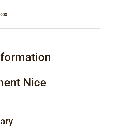
,000
nformation
ment Nice
ary