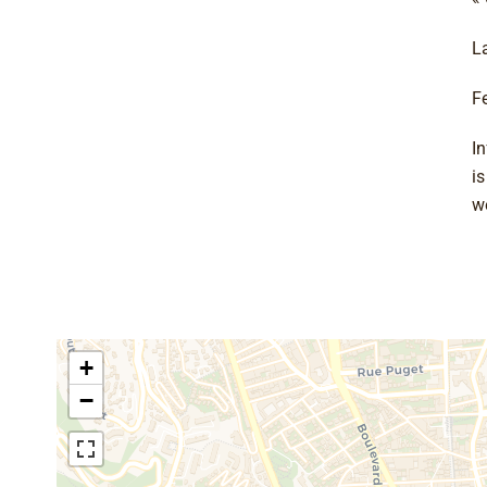
L
F
In
i
w
+
−