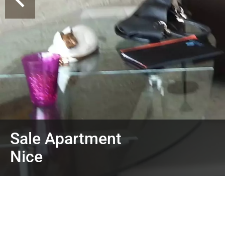
Sale Apartment
Nice