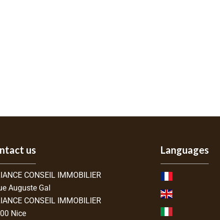
ntact us
Languages
IANCE CONSEIL IMMOBILIER
ue Auguste Gal
IANCE CONSEIL IMMOBILIER
300
Nice