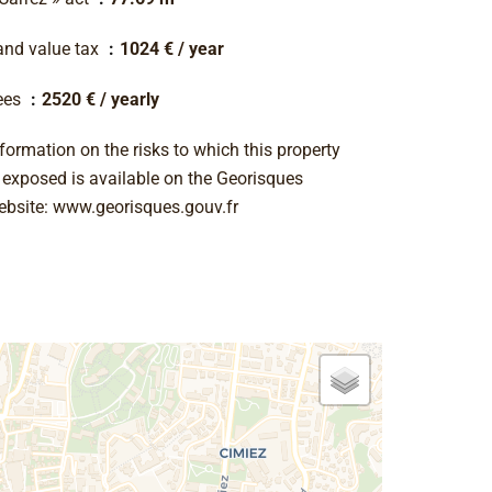
and value tax
1024 € / year
ees
2520 € / yearly
formation on the risks to which this property
s exposed is available on the Georisques
ebsite: www.georisques.gouv.fr