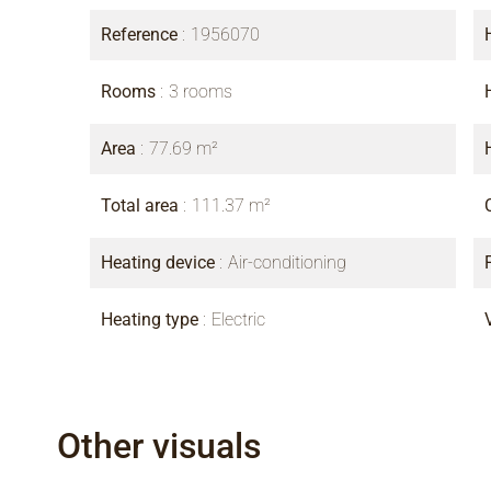
Reference
1956070
Rooms
3 rooms
Area
77.69 m²
Total area
111.37 m²
Heating device
Air-conditioning
Heating type
Electric
Other visuals