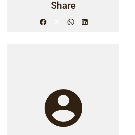
Share