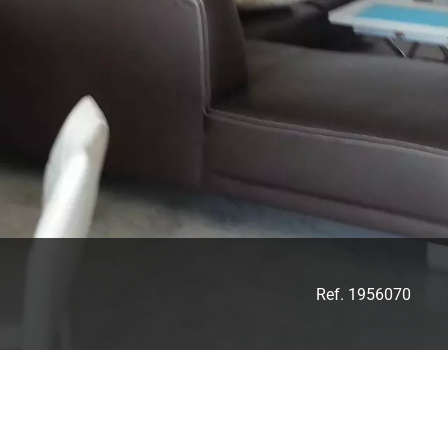
Ref. 1956070