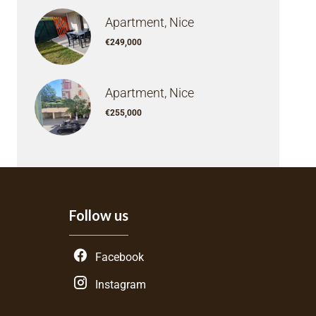
Apartment, Nice
€249,000
Apartment, Nice
€255,000
Follow us
Facebook
Instagram