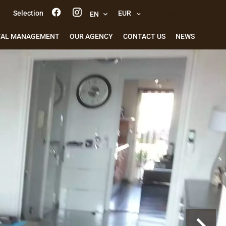
Selection
EUR
e-mail alert
EN
TAL MANAGEMENT
OUR AGENCY
CONTACT US
NEWS