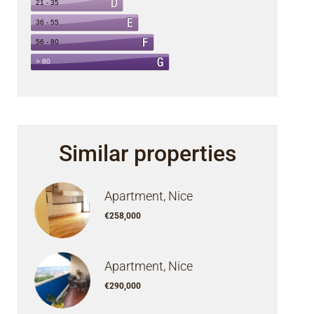
Similar properties
Apartment, Nice
€258,000
Apartment, Nice
€290,000