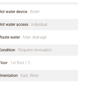
Hot water device
Boiler
Hot water access
Individual
Waste water
Main drainage
Condition
Requires renovation
Floor
1st floor / 5
Orientation
East, West