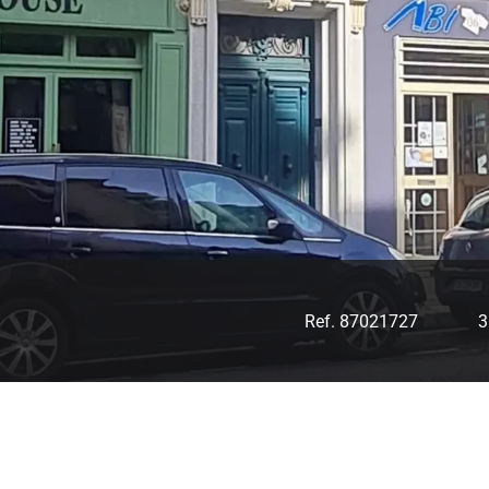
Ref. 87021727
3