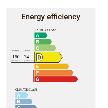
Energy efficiency