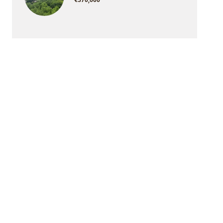
€370,000