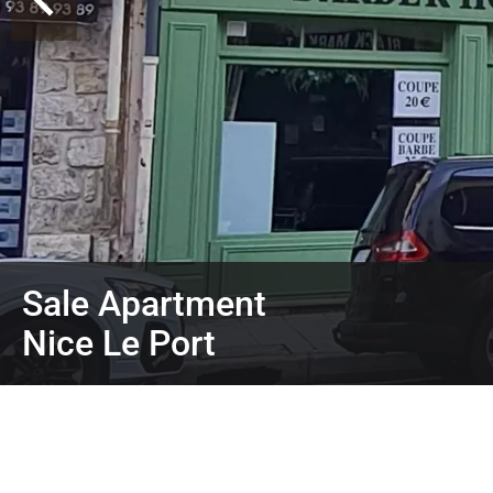
Sale Apartment
Nice Le Port