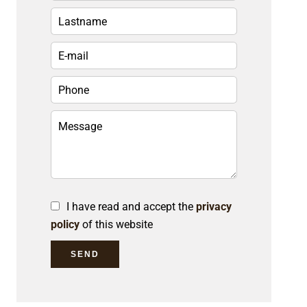
I have read and accept the
privacy
policy
of this website
SEND