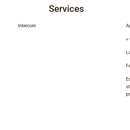
Services
Intercom
A
«
L
F
E
s
p