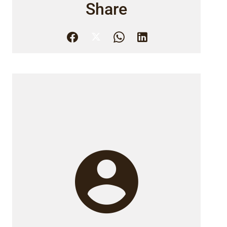
Share