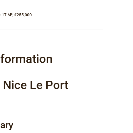
0.17 M², €255,000
nformation
 Nice Le Port
ary