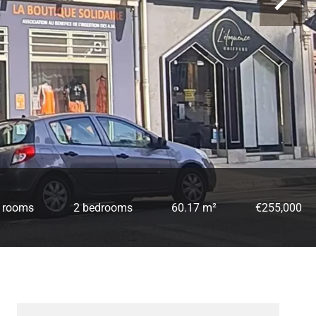
 rooms
2 bedrooms
60.17 m²
€255,000