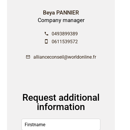
Beya PANNIER
Company manager
0493899389
0611539572
allianceconseil@worldonline.fr
Request additional
information