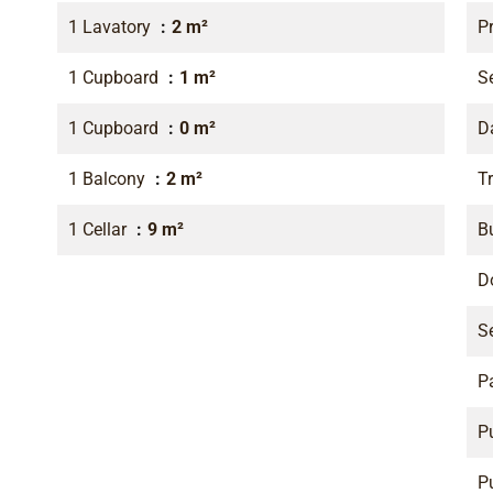
1 Lavatory
2 m²
P
1 Cupboard
1 m²
S
1 Cupboard
0 m²
D
1 Balcony
2 m²
Tr
1 Cellar
9 m²
B
D
S
P
P
P