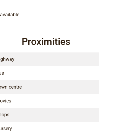
available
Proximities
ighway
us
own centre
ovies
hops
ursery