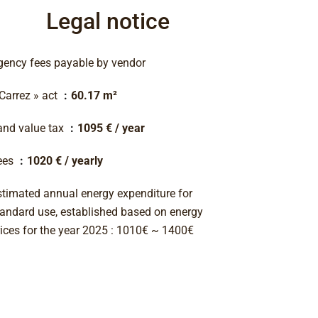
Legal notice
gency fees payable by vendor
 Carrez » act
60.17 m²
and value tax
1095 € / year
ees
1020 € / yearly
stimated annual energy expenditure for
tandard use, established based on energy
rices for the year 2025 : 1010€ ~ 1400€