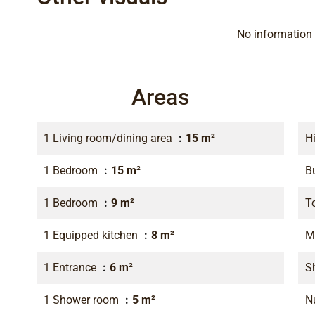
No information 
Areas
1 Living room/dining area
15 m²
H
1 Bedroom
15 m²
B
1 Bedroom
9 m²
T
1 Equipped kitchen
8 m²
M
1 Entrance
6 m²
S
1 Shower room
5 m²
N