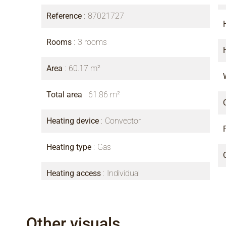
Reference
87021727
Rooms
3 rooms
Area
60.17 m²
Total area
61.86 m²
Heating device
Convector
Heating type
Gas
Heating access
Individual
Other visuals