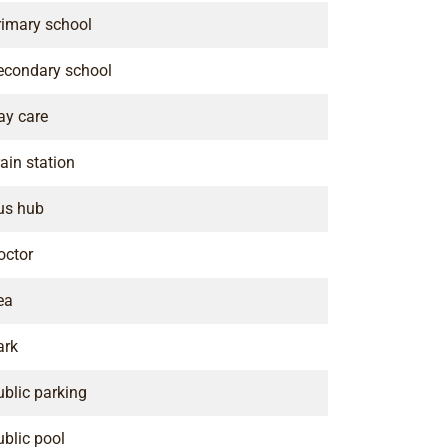
rimary school
econdary school
ay care
ain station
us hub
octor
ea
ark
ublic parking
ublic pool