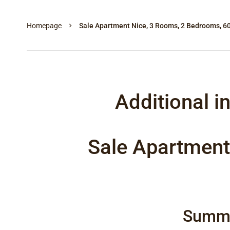
Homepage
Sale Apartment Nice, 3 Rooms, 2 Bedrooms, 6
Additional i
Sale Apartment
Summ