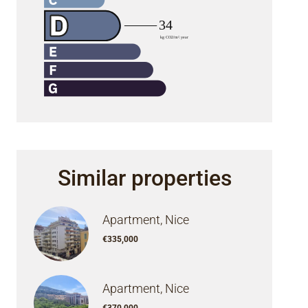
Similar properties
Apartment, Nice
€335,000
Apartment, Nice