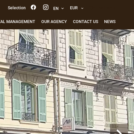
Selection
EUR
e-mail alert
EN
TAL MANAGEMENT
OUR AGENCY
CONTACT US
NEWS