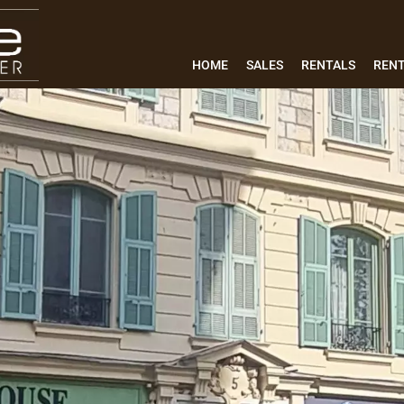
HOME
SALES
RENTALS
REN