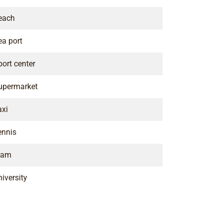
each
ea port
port center
upermarket
axi
ennis
ram
iversity