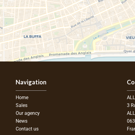
Navigation
Co
Home
ALL
Sales
3 R
Our agency
ALL
News
06
Contact us
Fra