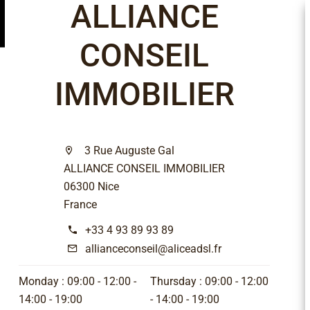
ALLIANCE
CONSEIL
IMMOBILIER
3 Rue Auguste Gal
ALLIANCE CONSEIL IMMOBILIER
06300 Nice
France
+33 4 93 89 93 89
allianceconseil@aliceadsl.fr
Monday :
09:00 - 12:00
Thursday :
09:00 - 12:00
14:00 - 19:00
14:00 - 19:00