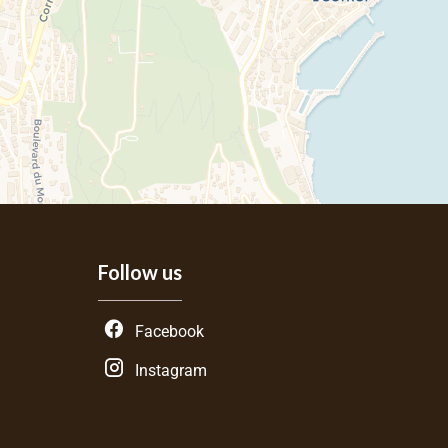
Follow us
Facebook
Instagram