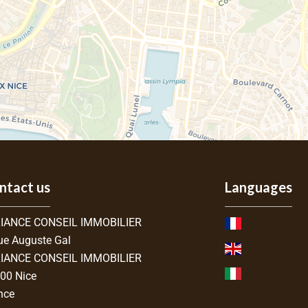
ntact us
Languages
IANCE CONSEIL IMMOBILIER
ue Auguste Gal
IANCE CONSEIL IMMOBILIER
300
Nice
nce