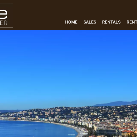
HOME
SALES
RENTALS
REN