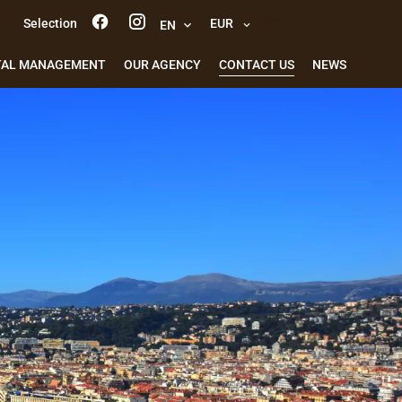
Selection
EUR
e-mail alert
EN
TAL MANAGEMENT
OUR AGENCY
CONTACT US
NEWS