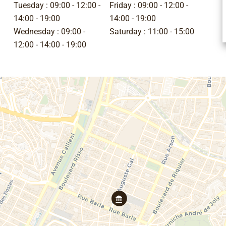
Tuesday :
09:00 - 12:00
Friday :
09:00 - 12:00
14:00 - 19:00
14:00 - 19:00
Wednesday :
09:00 -
Saturday :
11:00 - 15:00
12:00
14:00 - 19:00