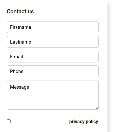
Contact us
I have read and accept the
privacy policy
of this website