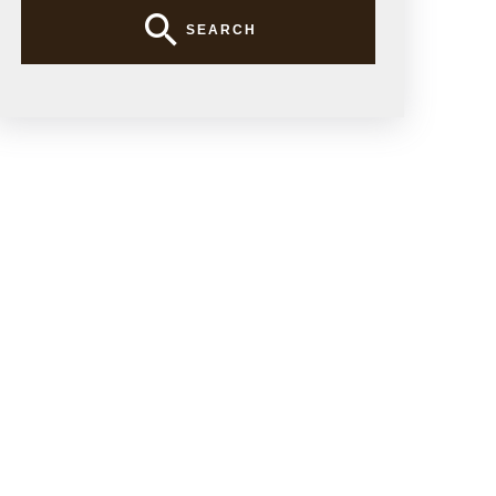
SEARCH