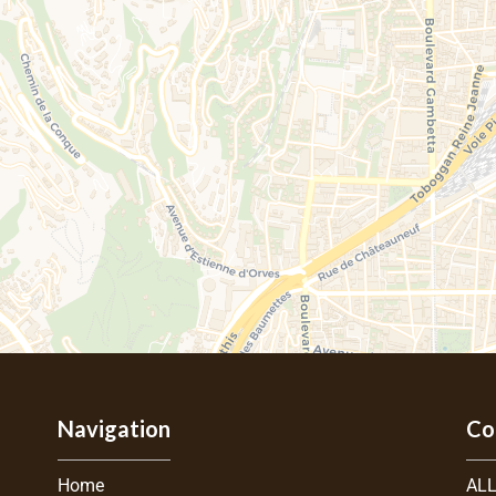
Navigation
Co
Home
ALL