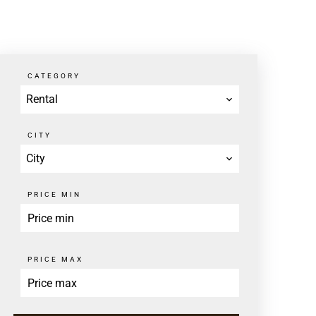
CATEGORY
Rental
CITY
City
PRICE MIN
PRICE MAX