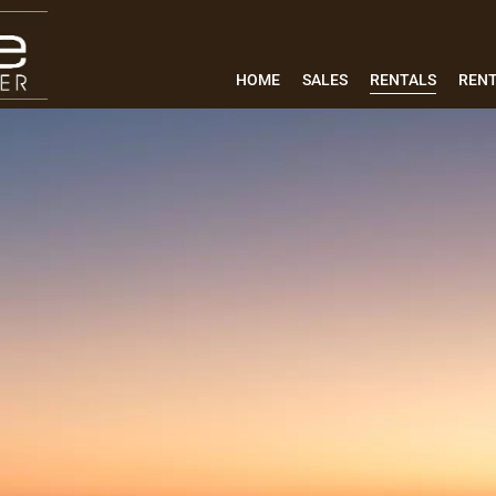
HOME
SALES
RENTALS
REN