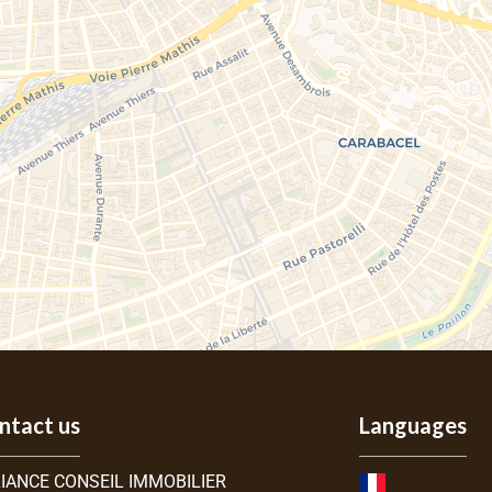
ntact us
Languages
IANCE CONSEIL IMMOBILIER