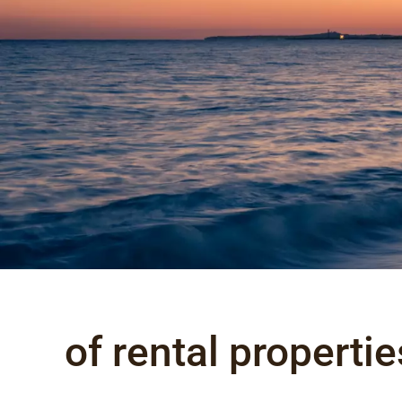
of rental propertie