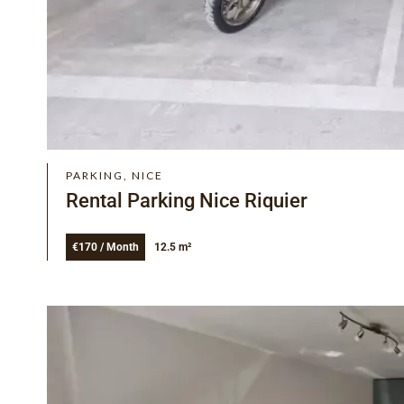
PARKING, NICE
Rental Parking Nice Riquier
€170 / Month
12.5 m²