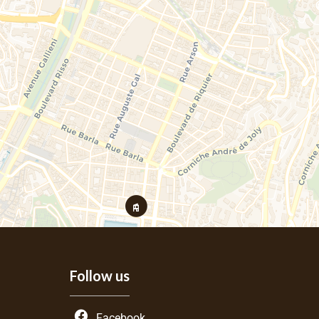
Follow us
Facebook