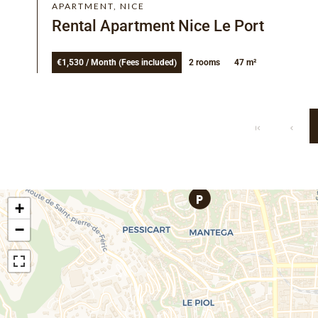
APARTMENT, NICE
Rental Apartment Nice Le Port
€1,530 / Month (Fees included)
2 rooms
47 m²
+
−