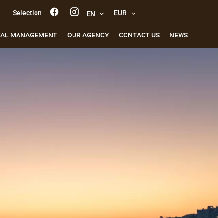
Selection
EUR
e-mail alert
EN
TAL MANAGEMENT
OUR AGENCY
CONTACT US
NEWS