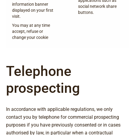
applications such as
information banner
social network share
displayed on your first
buttons.
visit.
You may at any time
accept, refuse or
change your cookie
Telephone
prospecting
In accordance with applicable regulations, we only
contact you by telephone for commercial prospecting
purposes if you have previously consented or in cases
authorised by law, in particular when a contractual