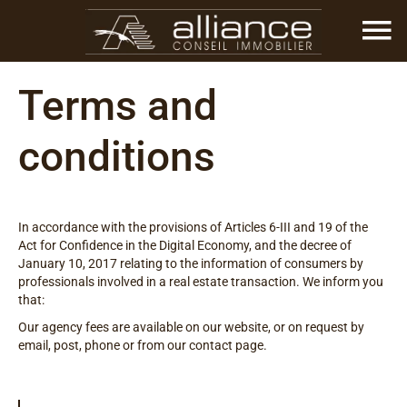
Terms and
conditions
In accordance with the provisions of Articles 6-III and 19 of the
Act for Confidence in the Digital Economy, and the decree of
January 10, 2017 relating to the information of consumers by
professionals involved in a real estate transaction. We inform you
that:
Our agency fees are available on our website, or on request by
email, post, phone or from our contact page.