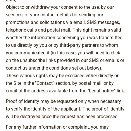
Object to or withdraw your consent to the use, by our
services, of your contact details for sending our
promotions and solicitations via email, SMS messages,
telephone calls and postal mail. This right remains valid
whether the information concerning you was transmitted
to us directly by you or by third-party partners to whom
you communicated it (in this case, you will need to click
on the unsubscribe links provided in our SMS or emails or
contact us under the conditions set out below).
These various rights may be exercised either directly on
the Site in the "Contact" section, by postal mail, or by
email at the address available from the "Legal notice" link.
Proof of identity may be requested only when necessary
to verify the identity of the applicant. The proof of identity
will be destroyed once the request has been processed.
For any further information or complaint, you may