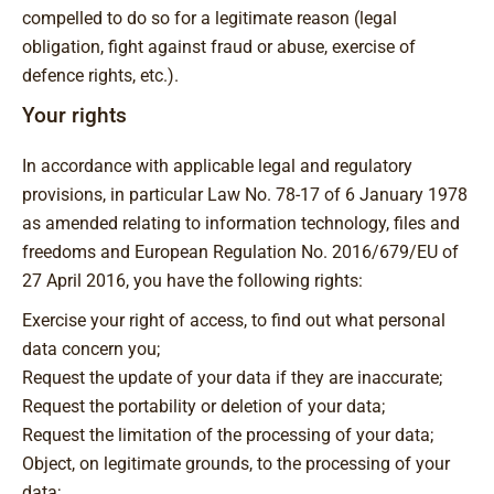
compelled to do so for a legitimate reason (legal
obligation, fight against fraud or abuse, exercise of
defence rights, etc.).
Your rights
In accordance with applicable legal and regulatory
provisions, in particular Law No. 78-17 of 6 January 1978
as amended relating to information technology, files and
freedoms and European Regulation No. 2016/679/EU of
27 April 2016, you have the following rights:
Exercise your right of access, to find out what personal
data concern you;
Request the update of your data if they are inaccurate;
Request the portability or deletion of your data;
Request the limitation of the processing of your data;
Object, on legitimate grounds, to the processing of your
data;