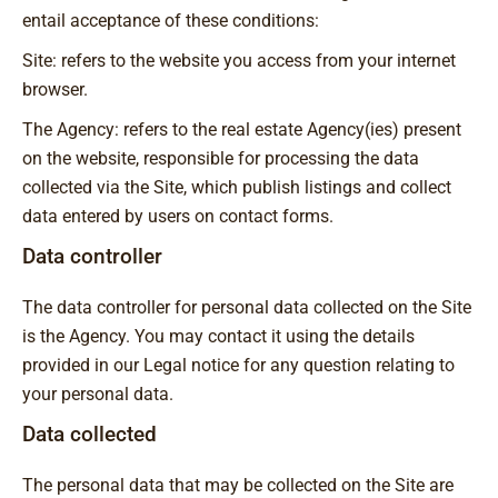
entail acceptance of these conditions:
Site: refers to the website you access from your internet
browser.
The Agency: refers to the real estate Agency(ies) present
on the website, responsible for processing the data
collected via the Site, which publish listings and collect
data entered by users on contact forms.
Data controller
The data controller for personal data collected on the Site
is the Agency. You may contact it using the details
provided in our Legal notice for any question relating to
your personal data.
Data collected
The personal data that may be collected on the Site are