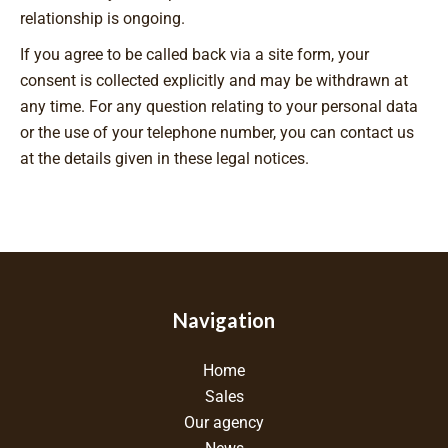
relationship is ongoing.
If you agree to be called back via a site form, your
consent is collected explicitly and may be withdrawn at
any time. For any question relating to your personal data
or the use of your telephone number, you can contact us
at the details given in these legal notices.
Navigation
Home
Sales
Our agency