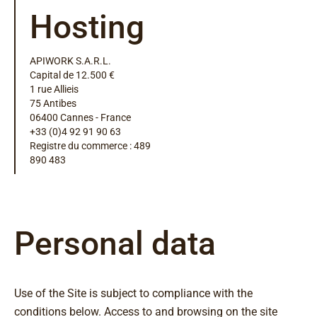
Hosting
APIWORK S.A.R.L.
Capital de 12.500 €
1 rue Allieis
75 Antibes
06400 Cannes - France
+33 (0)4 92 91 90 63
Registre du commerce : 489
890 483
Personal data
Use of the Site is subject to compliance with the
conditions below. Access to and browsing on the site