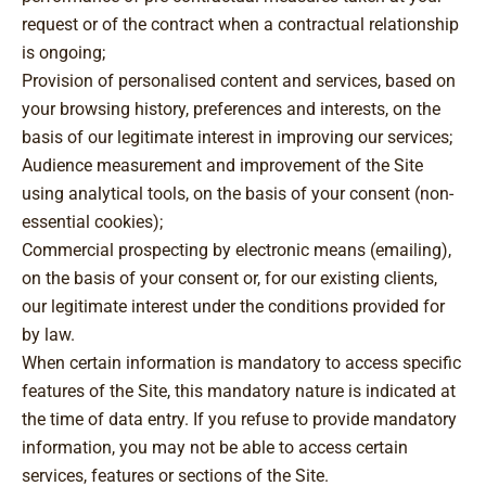
request or of the contract when a contractual relationship
is ongoing;
Provision of personalised content and services, based on
your browsing history, preferences and interests, on the
basis of our legitimate interest in improving our services;
Audience measurement and improvement of the Site
using analytical tools, on the basis of your consent (non-
essential cookies);
Commercial prospecting by electronic means (emailing),
on the basis of your consent or, for our existing clients,
our legitimate interest under the conditions provided for
by law.
When certain information is mandatory to access specific
features of the Site, this mandatory nature is indicated at
the time of data entry. If you refuse to provide mandatory
information, you may not be able to access certain
services, features or sections of the Site.