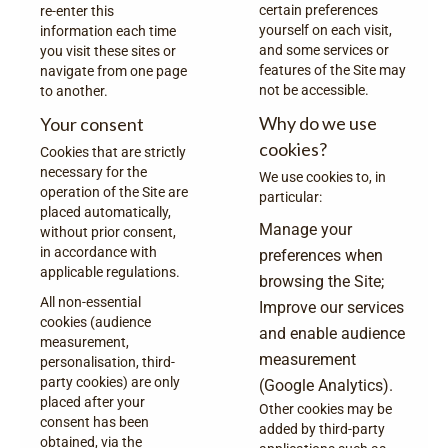
certain preferences
re-enter this
yourself on each visit,
information each time
and some services or
you visit these sites or
features of the Site may
navigate from one page
not be accessible.
to another.
Why do we use
Your consent
cookies?
Cookies that are strictly
necessary for the
We use cookies to, in
operation of the Site are
particular:
placed automatically,
Manage your
without prior consent,
in accordance with
preferences when
applicable regulations.
browsing the Site;
All non-essential
Improve our services
cookies (audience
and enable audience
measurement,
measurement
personalisation, third-
party cookies) are only
(Google Analytics).
placed after your
Other cookies may be
consent has been
added by third-party
obtained, via the