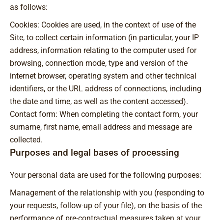
as follows:
Cookies: Cookies are used, in the context of use of the
Site, to collect certain information (in particular, your IP
address, information relating to the computer used for
browsing, connection mode, type and version of the
internet browser, operating system and other technical
identifiers, or the URL address of connections, including
the date and time, as well as the content accessed).
Contact form: When completing the contact form, your
surname, first name, email address and message are
collected.
Purposes and legal bases of processing
Your personal data are used for the following purposes:
Management of the relationship with you (responding to
your requests, follow-up of your file), on the basis of the
performance of pre-contractual measures taken at your