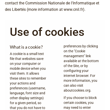
contact the Commission Nationale de l'Informatique et
des Libertés (more information at
www.cnil.fr
).
Use of cookies
What is a cookie?
preferences by clicking
on the "Cookie
A cookie is a small text
management" link
file that websites save
available at the bottom
on your computer or
of the Site, or by
mobile device when you
configuring your
visit them. It allows
internet browser. For
these sites to remember
more information, you
your actions and
can also visit
preferences (username,
aboutcookies.org
.
language, font size and
If you choose to block
other display settings)
certain cookies, you
for a given period, so
may need to enter
that you do not have to