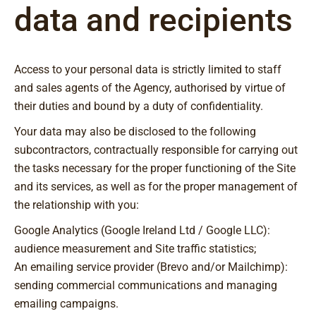
data and recipients
Access to your personal data is strictly limited to staff
and sales agents of the Agency, authorised by virtue of
their duties and bound by a duty of confidentiality.
Your data may also be disclosed to the following
subcontractors, contractually responsible for carrying out
the tasks necessary for the proper functioning of the Site
and its services, as well as for the proper management of
the relationship with you:
Google Analytics (Google Ireland Ltd / Google LLC):
audience measurement and Site traffic statistics;
An emailing service provider (Brevo and/or Mailchimp):
sending commercial communications and managing
emailing campaigns.