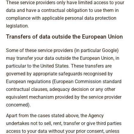
These service providers only have limited access to your
data and have a contractual obligation to use them in
compliance with applicable personal data protection
legislation.
Transfers of data outside the European Union
Some of these service providers (in particular Google)
may transfer your data outside the European Union, in
particular to the United States. These transfers are
governed by appropriate safeguards recognised by
European regulations (European Commission standard
contractual clauses, adequacy decision or any other
equivalent mechanism provided by the service provider
concerned).
Apart from the cases stated above, the Agency
undertakes not to sell, rent, transfer or give third parties
access to your data without your prior consent, unless