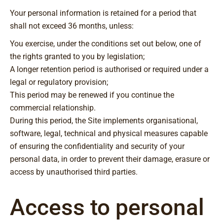
Your personal information is retained for a period that
shall not exceed 36 months, unless:
You exercise, under the conditions set out below, one of
the rights granted to you by legislation;
A longer retention period is authorised or required under a
legal or regulatory provision;
This period may be renewed if you continue the
commercial relationship.
During this period, the Site implements organisational,
software, legal, technical and physical measures capable
of ensuring the confidentiality and security of your
personal data, in order to prevent their damage, erasure or
access by unauthorised third parties.
Access to personal