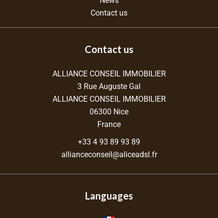
News
Contact us
Contact us
ALLIANCE CONSEIL IMMOBILIER
3 Rue Auguste Gal
ALLIANCE CONSEIL IMMOBILIER
06300
Nice
France
+33 4 93 89 93 89
allianceconseil@aliceadsl.fr
Languages