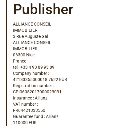
Publisher
ALLIANCE CONSEIL
IMMOBILIER
3 Rue Auguste Gal
ALLIANCE CONSEIL
IMMOBILIER
06300 Nice
France
tel : +33 4 93 89 93 89
Company number :
42133355000018 7622 EUR
Registration number :
CPI06052017000023031
Insurance : Allianz
VAT number :
FR64421333550
Guarantee fund : Allianz
110000 EUR