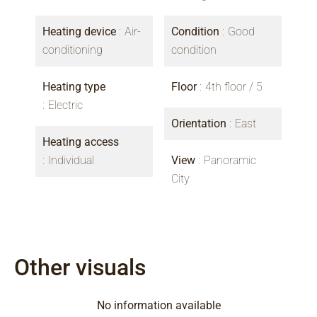
Heating device
Air-
Condition
Good
conditioning
condition
Heating type
Floor
4th floor / 5
Electric
Orientation
East
Heating access
Individual
View
Panoramic
City
Other visuals
No information available