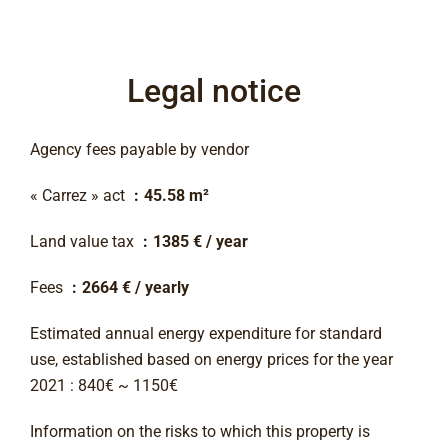
Legal notice
Agency fees payable by vendor
« Carrez » act
45.58 m²
Land value tax
1385 € / year
Fees
2664 € / yearly
Estimated annual energy expenditure for standard
use, established based on energy prices for the year
2021 : 840€ ~ 1150€
Information on the risks to which this property is