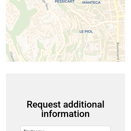
Request additional
information