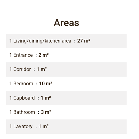
Areas
1 Living/dining/kitchen area
27 m²
1 Entrance
2 m²
1 Corridor
1 m²
1 Bedroom
10 m²
1 Cupboard
1 m²
1 Bathroom
3 m²
1 Lavatory
1 m²