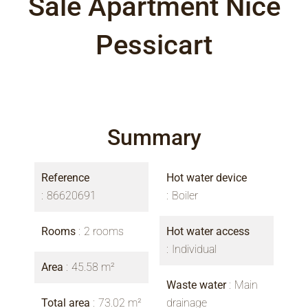
Sale Apartment Nice
Pessicart
Summary
Reference
Hot water device
86620691
Boiler
Rooms
2 rooms
Hot water access
Individual
Area
45.58 m²
Waste water
Main
Total area
73.02 m²
drainage