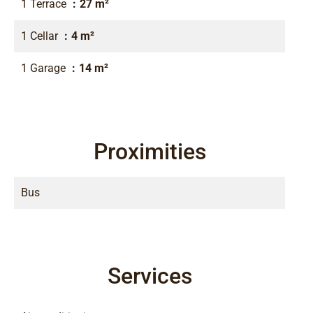
1 Terrace
27 m²
1 Cellar
4 m²
1 Garage
14 m²
Proximities
Bus
Services