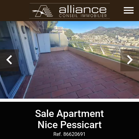
Sale Apartment
Nice Pessicart
Ref. 86620691