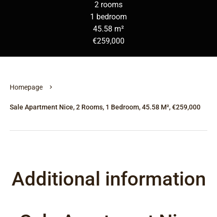
2 rooms
1 bedroom
45.58 m²
€259,000
Homepage
Sale Apartment Nice, 2 Rooms, 1 Bedroom, 45.58 M², €259,000
Additional information