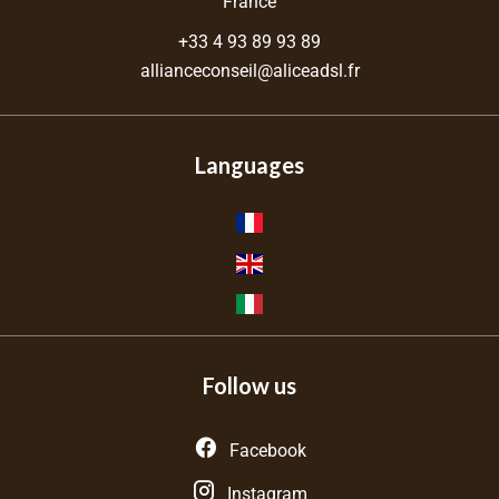
France
+33 4 93 89 93 89
allianceconseil@aliceadsl.fr
Languages
Follow us
Facebook
Instagram