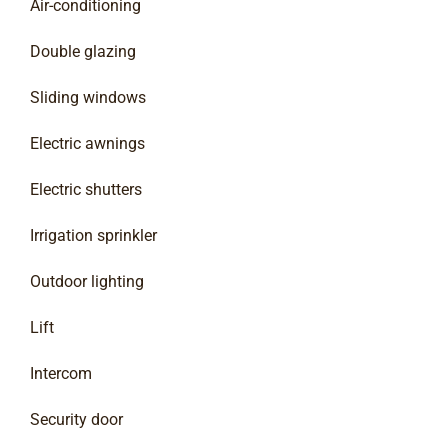
Air-conditioning
Double glazing
Sliding windows
Electric awnings
Electric shutters
Irrigation sprinkler
Outdoor lighting
Lift
Intercom
Security door