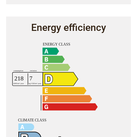
Energy efficiency