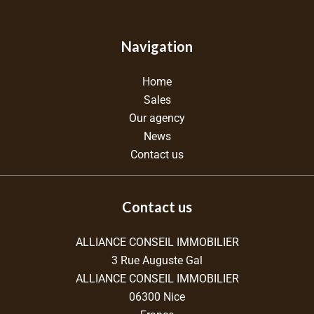
Navigation
Home
Sales
Our agency
News
Contact us
Contact us
ALLIANCE CONSEIL IMMOBILIER
3 Rue Auguste Gal
ALLIANCE CONSEIL IMMOBILIER
06300
Nice