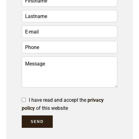
I have read and accept the
privacy
policy
of this website
SEND