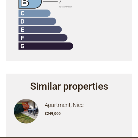
Similar properties
Apartment, Nice
€249,000