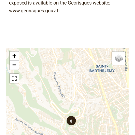
exposed is available on the Georisques website:
www.georisques.gouv.fr
+
−