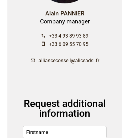
Alain PANNIER
Company manager
+33 4 93 89 93 89
+33 6 09 55 70 95
allianceconseil@aliceadsl.fr
Request additional
information