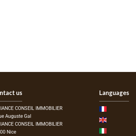
ntact us
Languages
IANCE CONSEIL IMMOBILIER
ue Auguste Gal
IANCE CONSEIL IMMOBILIER
300
Nice