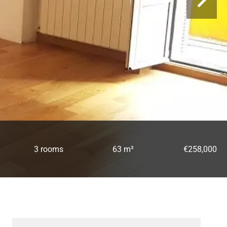
3 rooms
63 m²
€258,000