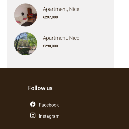
Apartment, Nice
€297,000
Apartment, Nice
€290,000
Follow us
Facebook
Instagram