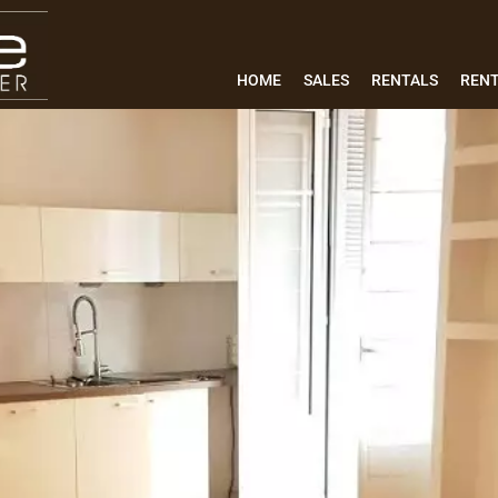
HOME
SALES
RENTALS
REN