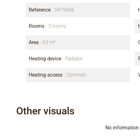
Reference
3479368
Rooms
3 rooms
Area
63 m²
Heating device
Radiator
Heating access
Common
Other visuals
No information 