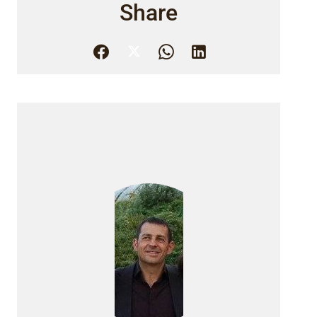
Share