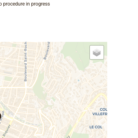
o procedure in progress