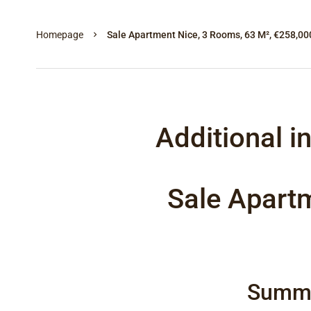
Homepage
Sale Apartment Nice, 3 Rooms, 63 M², €258,00
Additional i
Sale Apart
Summ