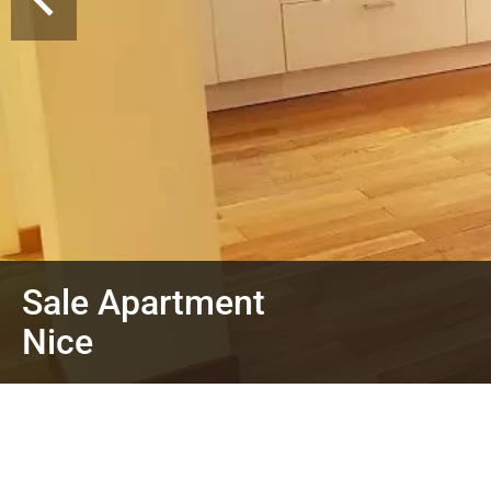
Sale Apartment
Nice