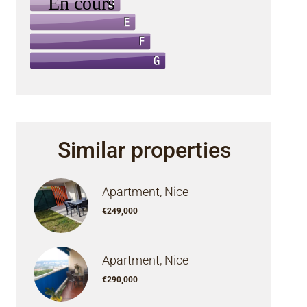
Similar properties
Apartment, Nice
€249,000
Apartment, Nice
€290,000