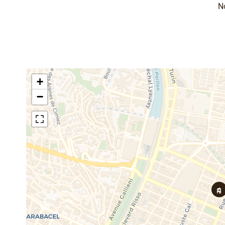
N
+
−