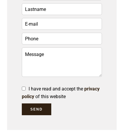
I have read and accept the
privacy
policy
of this website
SEND