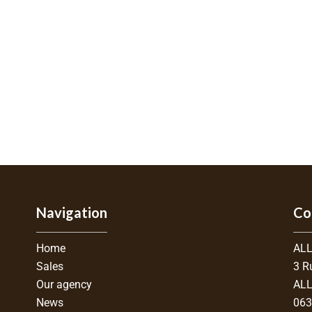
Navigation
Co
Home
ALL
Sales
3 R
Our agency
ALL
News
06