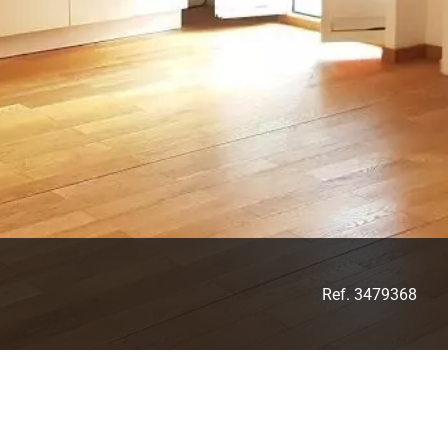
Ref. 3479368