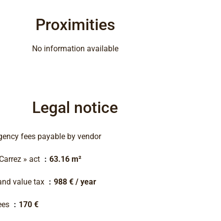
Proximities
No information available
Legal notice
gency fees payable by vendor
 Carrez » act
63.16 m²
and value tax
988 € / year
ees
170 €