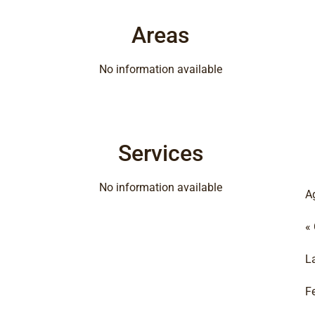
Areas
No information available
Services
No information available
A
«
L
F