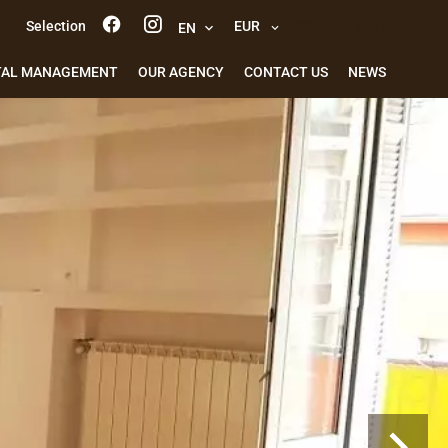
Selection
EUR
e-mail alert
EN
TAL MANAGEMENT
OUR AGENCY
CONTACT US
NEWS