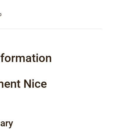
0
nformation
ment Nice
ary