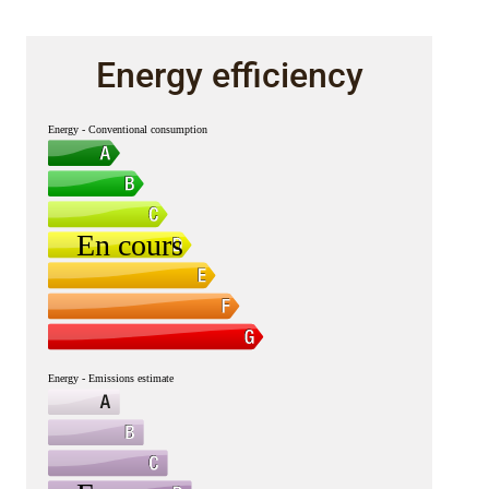
Energy efficiency