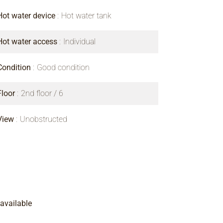
Hot water device
Hot water tank
Hot water access
Individual
Condition
Good condition
Floor
2nd floor / 6
View
Unobstructed
available