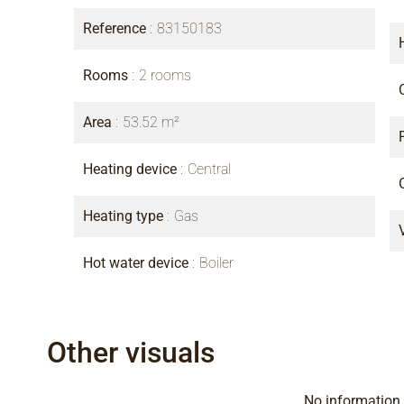
Reference
83150183
Rooms
2 rooms
Area
53.52 m²
Heating device
Central
Heating type
Gas
Hot water device
Boiler
Other visuals
No information 