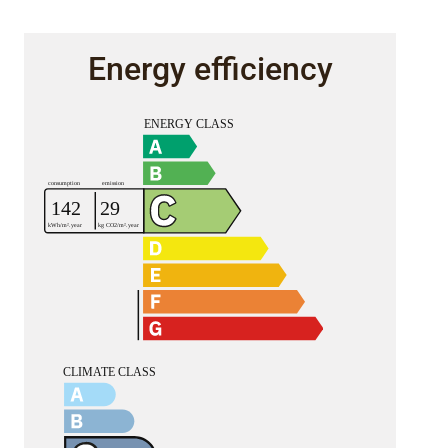
Energy efficiency