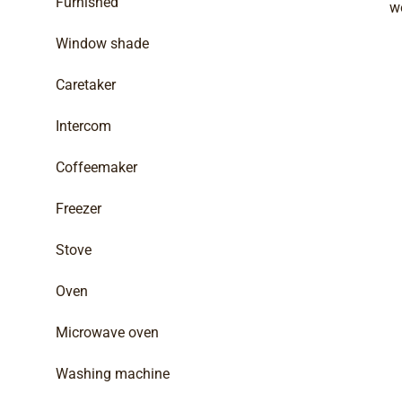
Furnished
w
Window shade
Caretaker
Intercom
Coffeemaker
Freezer
Stove
Oven
Microwave oven
Washing machine