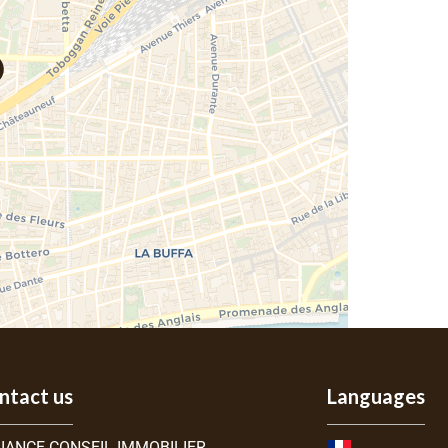
ntact us
Languages
IANCE CONSEIL IMMOBILIER