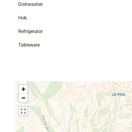
Dishwasher
Hob
Refrigerator
Tableware
+
−