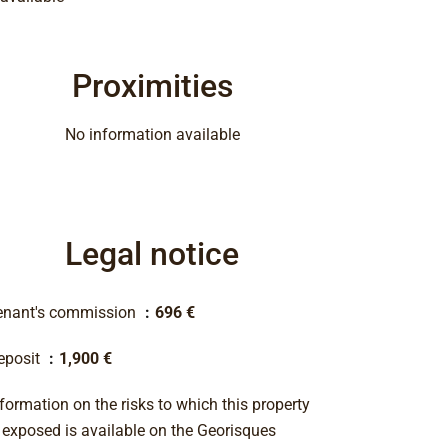
Proximities
No information available
Legal notice
enant's commission
696 €
eposit
1,900 €
formation on the risks to which this property
s exposed is available on the Georisques