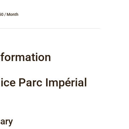
50 / Month
nformation
ice Parc Impérial
ary