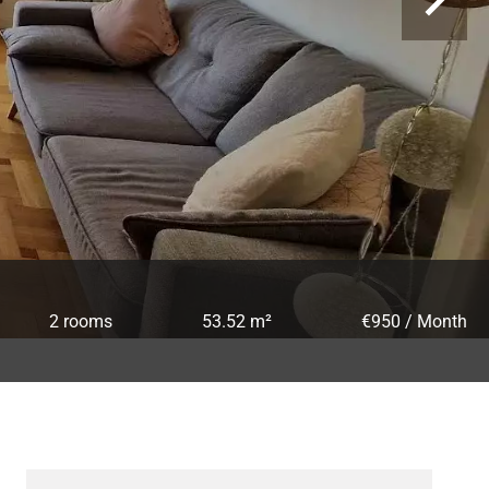
2 rooms
53.52 m²
€950 / Month