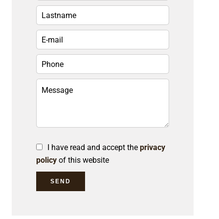
I have read and accept the
privacy
policy
of this website
SEND