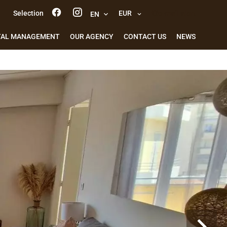
Selection
EUR
e-mail alert
EN
TAL MANAGEMENT
OUR AGENCY
CONTACT US
NEWS