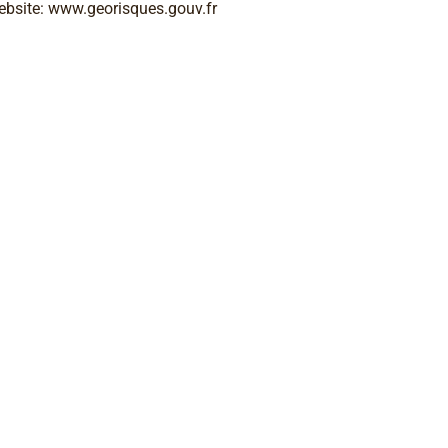
ebsite: www.georisques.gouv.fr