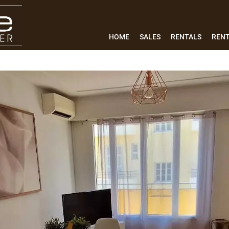
HOME
SALES
RENTALS
REN