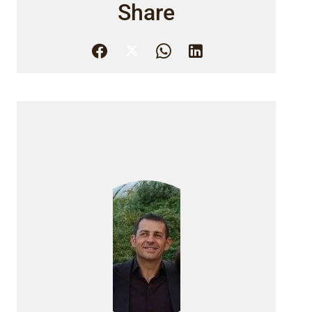
Share