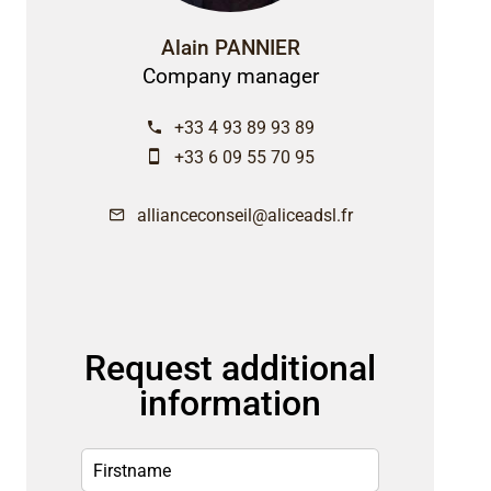
Alain PANNIER
Company manager
+33 4 93 89 93 89
+33 6 09 55 70 95
allianceconseil@aliceadsl.fr
Request additional
information