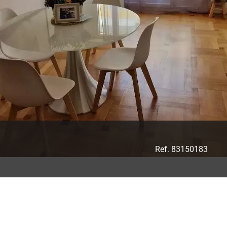
Ref. 83150183