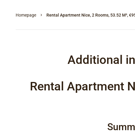
Homepage
Rental Apartment Nice, 2 Rooms, 53.52 M², €9
Additional i
Rental Apartment N
Summ