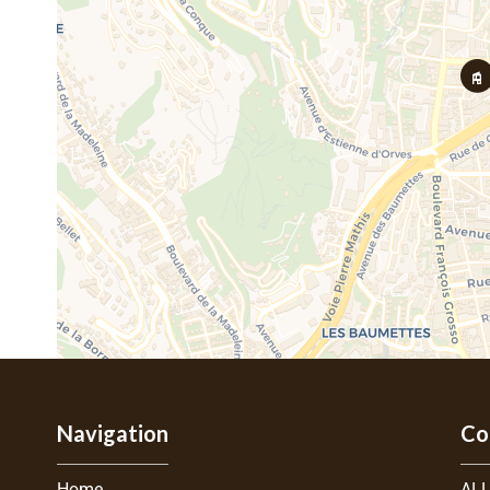
Navigation
Co
Home
ALL