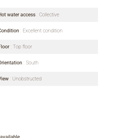
Hot water access
Collective
Condition
Excellent condition
Floor
Top floor
Orientation
South
View
Unobstructed
available