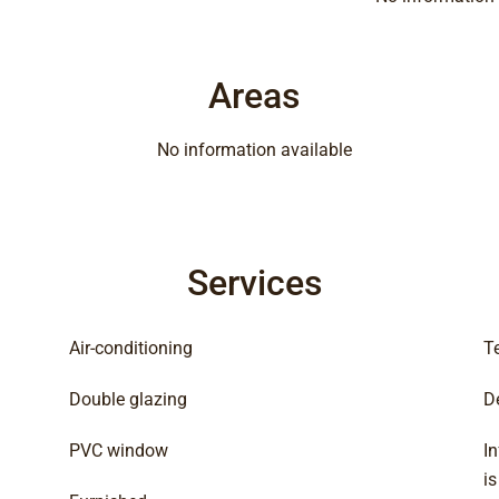
Areas
No information available
Services
Air-conditioning
T
Double glazing
D
PVC window
In
i