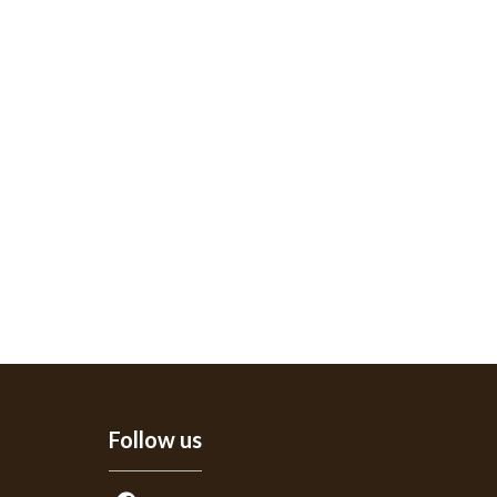
Follow us