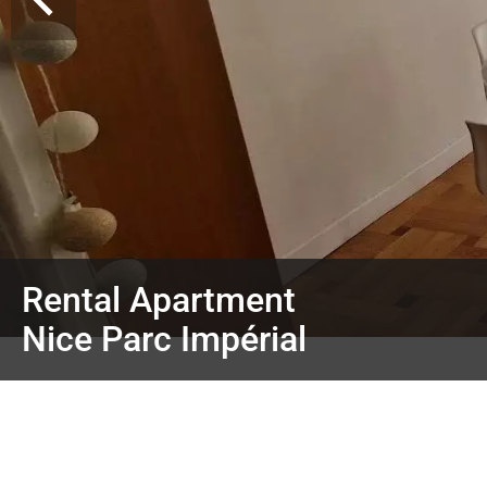
Rental Apartment
Nice Parc Impérial