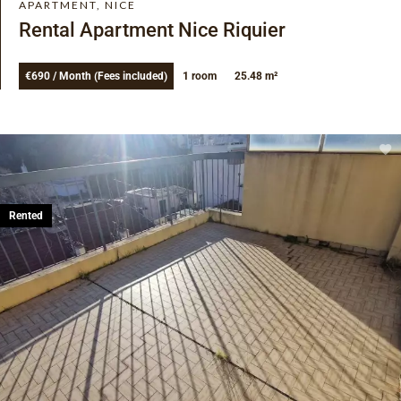
APARTMENT, NICE
Rental Apartment Nice Riquier
€690 / Month (Fees included)
1 room
25.48 m²
Rented