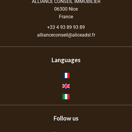
ALLIANCE CONSEIL IMMOBILIER
06300
Nice
France
+33 4 93 89 93 89
allianceconseil@aliceadsl.fr
Languages
Follow us