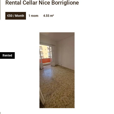
Rental Cellar Nice Borriglione
€50 / Month
1 room
4.55 m²
Rented