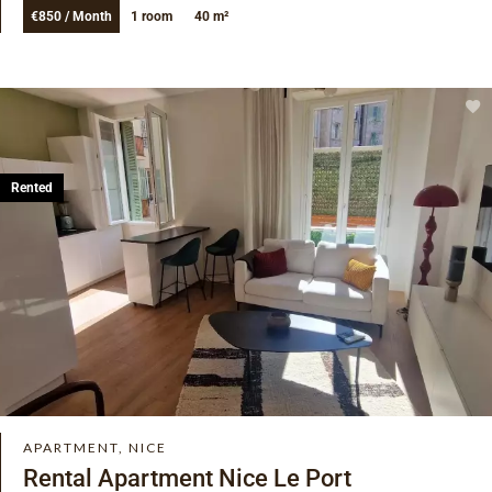
€850 / Month
1 room
40 m²
Rented
APARTMENT, NICE
Rental Apartment Nice Le Port