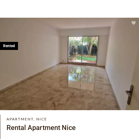
Rented
APARTMENT, NICE
Rental Apartment Nice