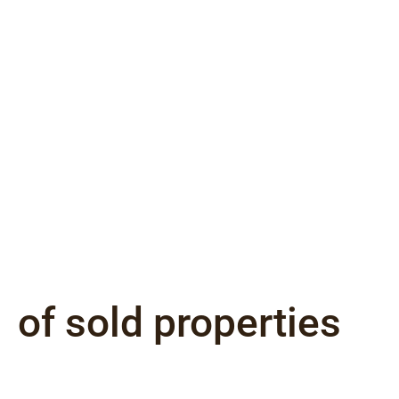
of sold properties