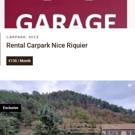
CARPARK, NICE
Rental Carpark Nice Riquier
€130 / Month
Exclusive