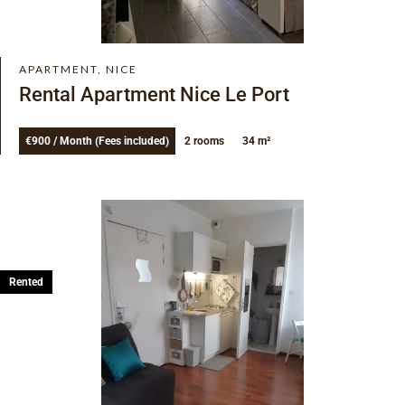
APARTMENT, NICE
Rental Apartment Nice Le Port
€900 / Month (Fees included)
2 rooms
34 m²
Rented