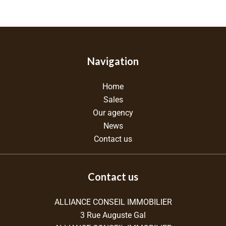
Navigation
Home
Sales
Our agency
News
Contact us
Contact us
ALLIANCE CONSEIL IMMOBILIER
3 Rue Auguste Gal