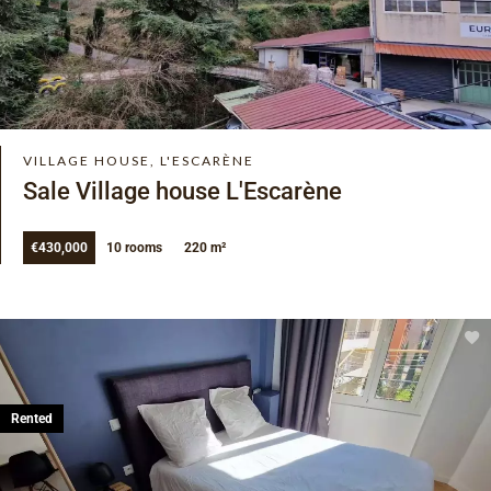
VILLAGE HOUSE, L'ESCARÈNE
Sale Village house L'Escarène
€430,000
10 rooms
220 m²
Rented