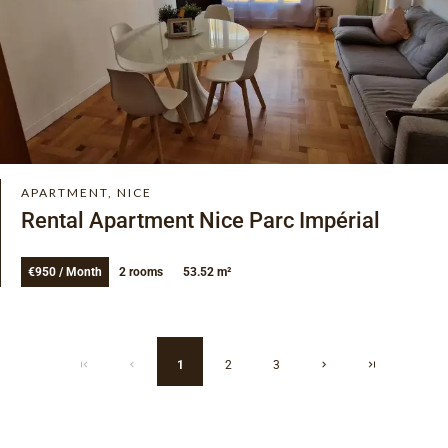
APARTMENT, NICE
Rental Apartment Nice Parc Impérial
€950 / Month
2 rooms
53.52 m²
1
2
3