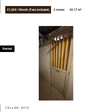
€1,060 / Month (Fees included)
2 rooms
42.17 m²
Rented
CELLAR, NICE