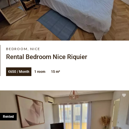
BEDROOM, NICE
Rental Bedroom Nice Riquier
€650 / Month
1 room
15 m²
Rented