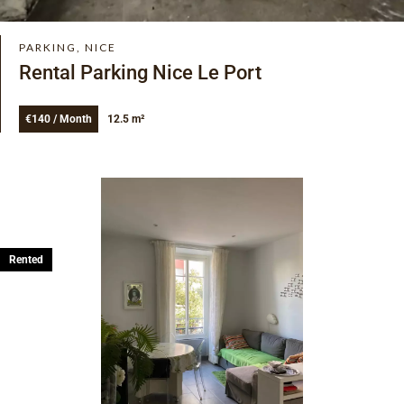
PARKING, NICE
Rental Parking Nice Le Port
€140 / Month
12.5 m²
Rented