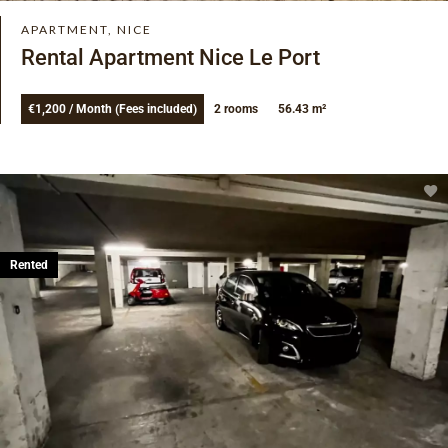
APARTMENT, NICE
Rental Apartment Nice Le Port
€1,200 / Month (Fees included)
2 rooms
56.43 m²
Rented