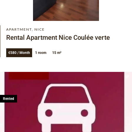
APARTMENT, NICE
Rental Apartment Nice Coulée verte
€580 / Month
1 room
15 m²
Rented