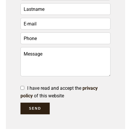
I have read and accept the
privacy
policy
of this website
SEND