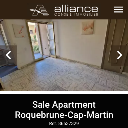
Sale Apartment
Roquebrune-Cap-Martin
Ref. 86637329