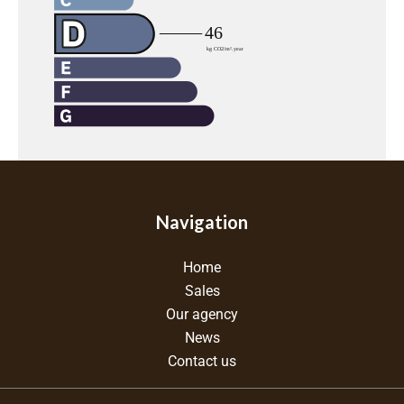
Navigation
Home
Sales
Our agency
News
Contact us