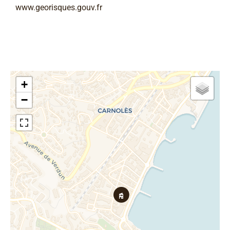
www.georisques.gouv.fr
+
−