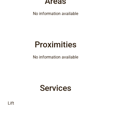
Areas
No information available
Proximities
No information available
Services
Lift