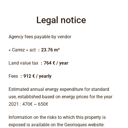
Legal notice
Agency fees payable by vendor
« Carrez » act
23.76 m²
Land value tax
764 € / year
Fees
912 € / yearly
Estimated annual energy expenditure for standard
use, established based on energy prices for the year
2021 : 470€ ~ 650€
Information on the risks to which this property is
exposed is available on the Georisques website: