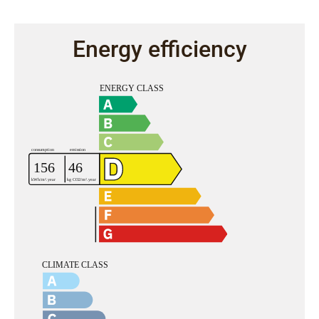
Energy efficiency