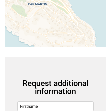
Request additional
information