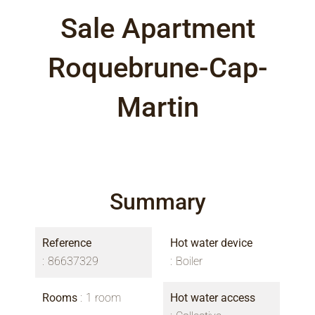
Sale Apartment
Roquebrune-Cap-
Martin
Summary
Reference
Hot water device
86637329
Boiler
Rooms
1 room
Hot water access