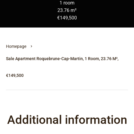
1 room
23.76 m²
€149,500
Homepage
Sale Apartment Roquebrune-Cap-Martin, 1 Room, 23.76 M²,
€149,500
Additional information