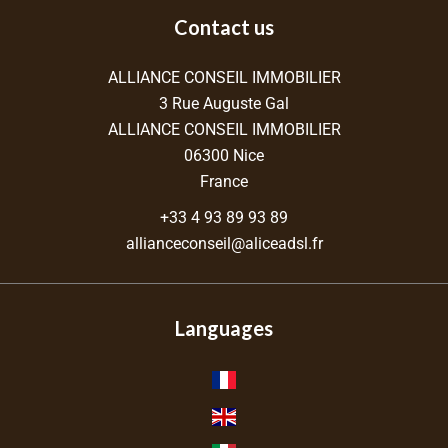
Contact us
ALLIANCE CONSEIL IMMOBILIER
3 Rue Auguste Gal
ALLIANCE CONSEIL IMMOBILIER
06300
Nice
France
+33 4 93 89 93 89
allianceconseil@aliceadsl.fr
Languages