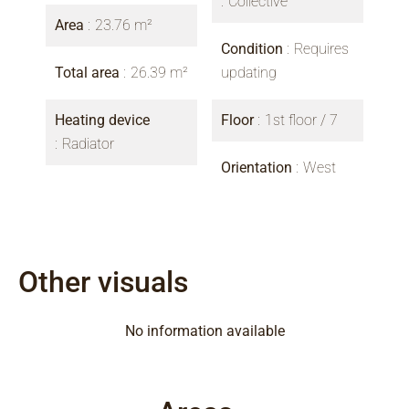
Collective
Area
23.76 m²
Condition
Requires
Total area
26.39 m²
updating
Heating device
Floor
1st floor / 7
Radiator
Orientation
West
Other visuals
No information available