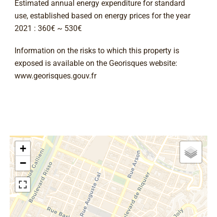
Estimated annual energy expenditure for standard
use, established based on energy prices for the year
2021 : 360€ ~ 530€
Information on the risks to which this property is
exposed is available on the Georisques website:
www.georisques.gouv.fr
+
−