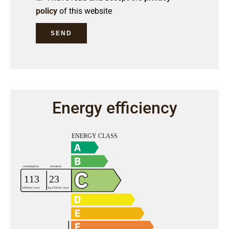
policy
of this website
SEND
Energy efficiency