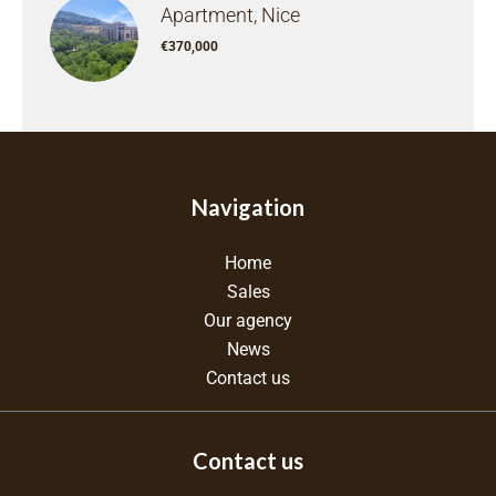
Apartment, Nice
€370,000
Navigation
Home
Sales
Our agency
News
Contact us
Contact us