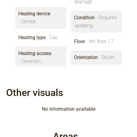
drainage
Heating device
Condition
Requires
Central
updating
Heating type
Gas
Floor
4th floor / 7
Heating access
Orientation
South
Common
Other visuals
No information available
Areas