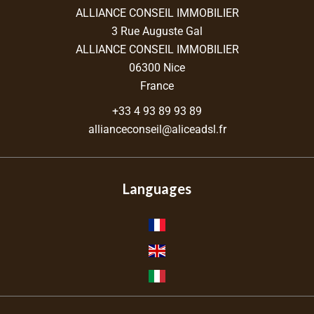
ALLIANCE CONSEIL IMMOBILIER
3 Rue Auguste Gal
ALLIANCE CONSEIL IMMOBILIER
06300
Nice
France
+33 4 93 89 93 89
allianceconseil@aliceadsl.fr
Languages