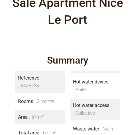
Sale Apartment Nice
Le Port
Summary
Reference
Hot water device
84487341
Boiler
Rooms
2 rooms
Hot water access
Collective
Area
57 m²
Waste water
Main
Total area
67 m²