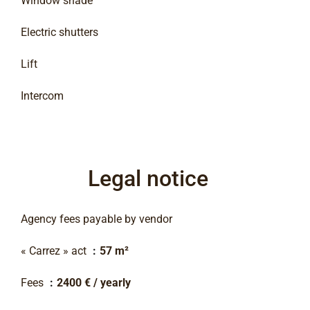
Window shade
Electric shutters
Lift
Intercom
Legal notice
Agency fees payable by vendor
« Carrez » act
57 m²
Fees
2400 € / yearly