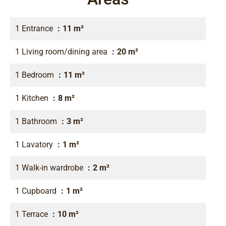
1 Entrance
11 m²
1 Living room/dining area
20 m²
1 Bedroom
11 m²
1 Kitchen
8 m²
1 Bathroom
3 m²
1 Lavatory
1 m²
1 Walk-in wardrobe
2 m²
1 Cupboard
1 m²
1 Terrace
10 m²