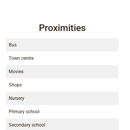
Proximities
Bus
Town centre
Movies
Shops
Nursery
Primary school
Secondary school