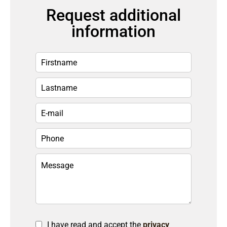
Request additional
information
I have read and accept the
privacy