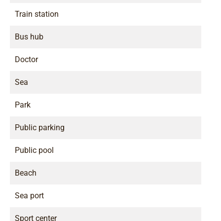
Train station
Bus hub
Doctor
Sea
Park
Public parking
Public pool
Beach
Sea port
Sport center