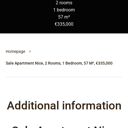
2 rooms
1 bedroom
57 m²
€335,000
Homepage
Sale Apartment Nice, 2 Rooms, 1 Bedroom, 57 M², €335,000
Additional information