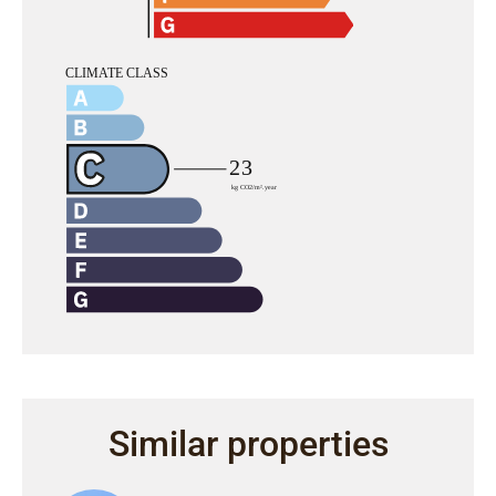
Similar properties