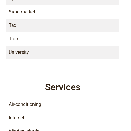
Supermarket
Taxi
Tram
University
Services
Air-conditioning
Internet