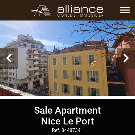
Sale Apartment
Nice Le Port
Ref. 84487341