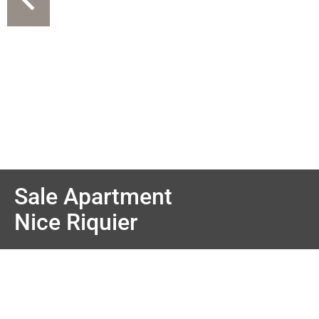
Sale Apartment
Nice Riquier