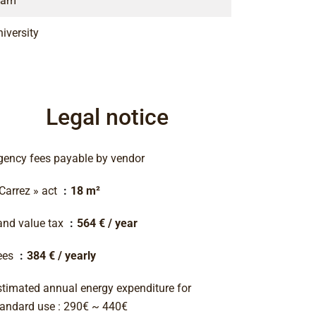
ram
iversity
Legal notice
gency fees payable by vendor
 Carrez » act
18 m²
and value tax
564 € / year
ees
384 € / yearly
stimated annual energy expenditure for
tandard use : 290€ ~ 440€