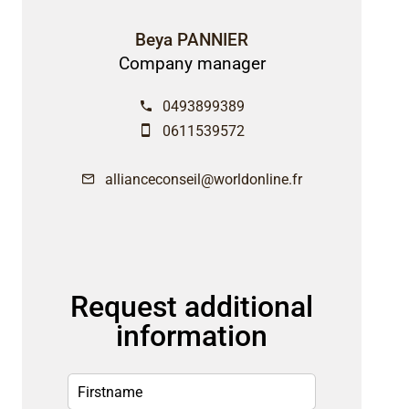
Beya PANNIER
Company manager
0493899389
0611539572
allianceconseil@worldonline.fr
Request additional
information