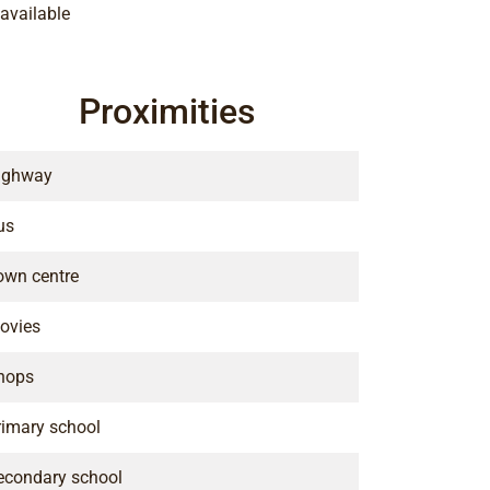
available
Proximities
ighway
us
own centre
ovies
hops
rimary school
econdary school