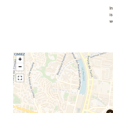
In
i
w
+
−