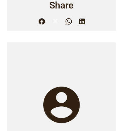
Share