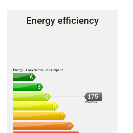
Energy efficiency
Energy - Conventional consumption
175
kWh/m².year