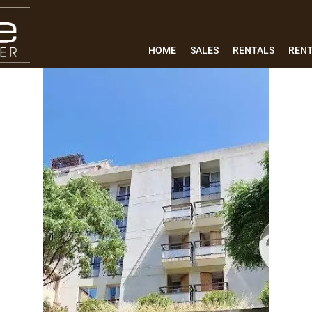
HOME
SALES
RENTALS
REN