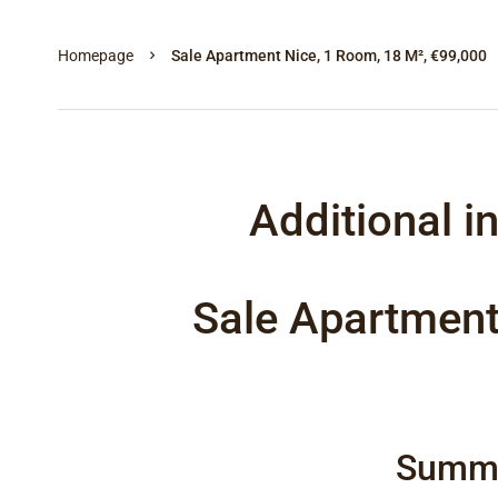
Homepage
Sale Apartment Nice, 1 Room, 18 M², €99,000
Additional i
Sale Apartment
Summ