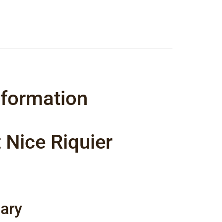
nformation
 Nice Riquier
ary