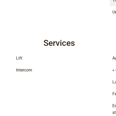
T
Un
Services
Lift
A
Intercom
«
L
F
E
s