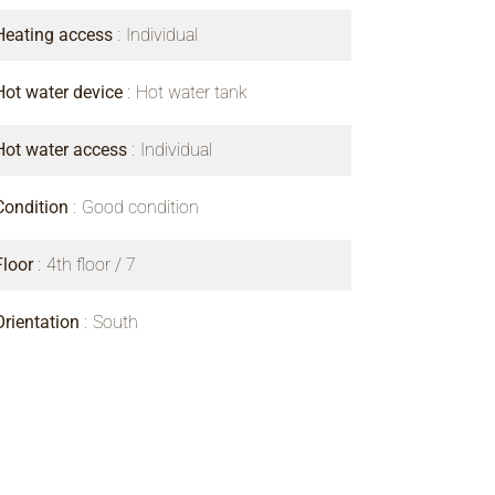
Heating access
Individual
Hot water device
Hot water tank
Hot water access
Individual
Condition
Good condition
Floor
4th floor / 7
Orientation
South