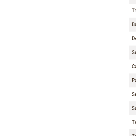
Tr
B
D
S
C
P
S
S
T