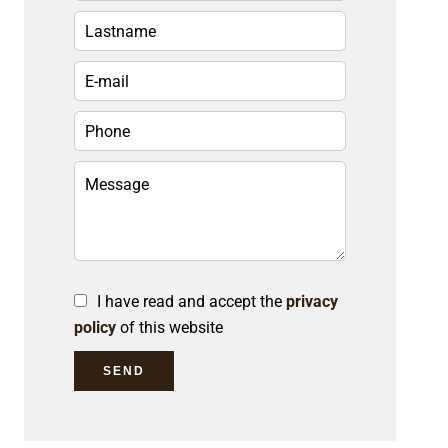
I have read and accept the
privacy
policy
of this website
SEND