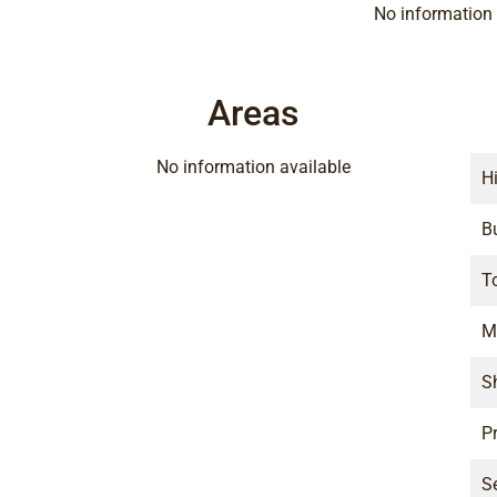
No information 
Areas
No information available
H
B
T
M
S
P
S