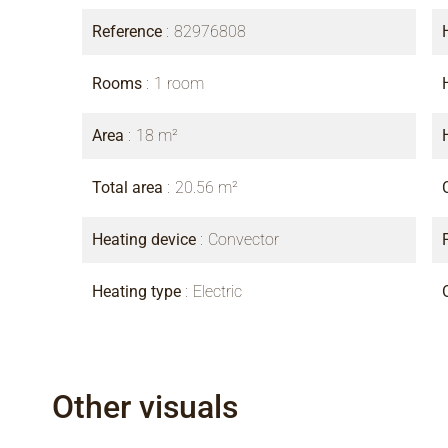
Reference
82976808
Rooms
1 room
Area
18 m²
Total area
20.56 m²
Heating device
Convector
Heating type
Electric
Other visuals