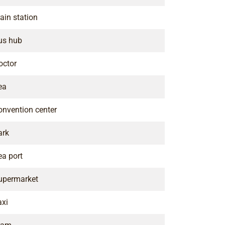
ain station
us hub
octor
ea
onvention center
ark
ea port
upermarket
axi