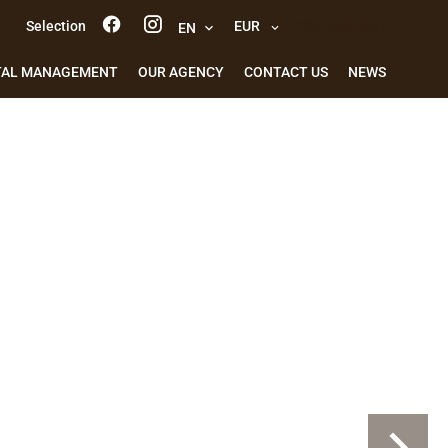
Selection
EUR
e-mail alert
EN
TAL MANAGEMENT
OUR AGENCY
CONTACT US
NEWS