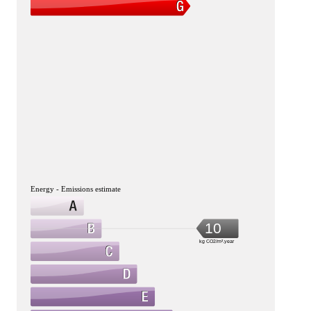
Energy - Emissions estimate
10
kg CO2/m².year