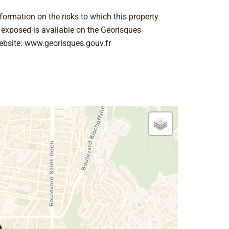
formation on the risks to which this property
s exposed is available on the Georisques
ebsite: www.georisques.gouv.fr