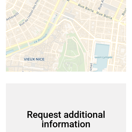
Request additional
information