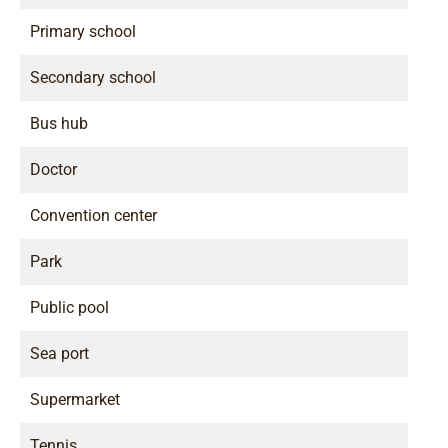
Primary school
Secondary school
Bus hub
Doctor
Convention center
Park
Public pool
Sea port
Supermarket
Tennis