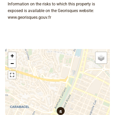
Information on the risks to which this property is
exposed is available on the Georisques website:
www.georisques.gouv.fr
+
−