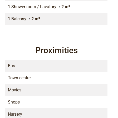
1 Shower room / Lavatory
2 m²
1 Balcony
2 m²
Proximities
Bus
Town centre
Movies
Shops
Nursery