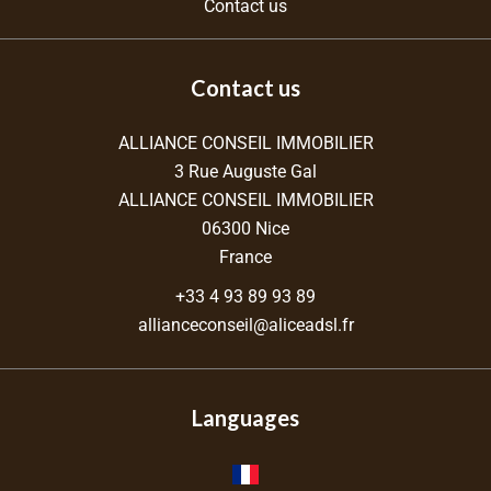
Contact us
Contact us
ALLIANCE CONSEIL IMMOBILIER
3 Rue Auguste Gal
ALLIANCE CONSEIL IMMOBILIER
06300
Nice
France
+33 4 93 89 93 89
allianceconseil@aliceadsl.fr
Languages