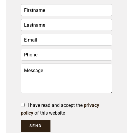
I have read and accept the
privacy
policy
of this website
SEND