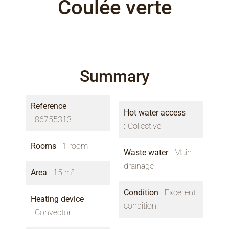
Coulée verte
Summary
Reference
Hot water access
86755313
Collective
Rooms
1 room
Waste water
Main
drainage
Area
15 m²
Condition
Excellent
Heating device
condition
Convector