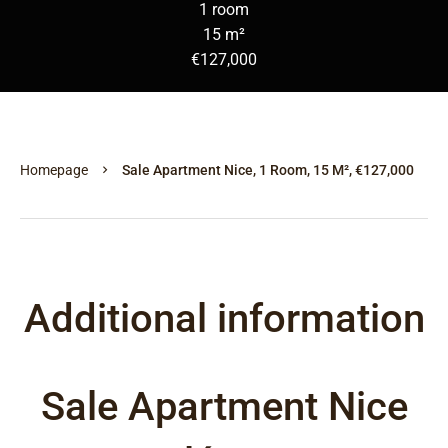
1 room
15 m²
€127,000
Homepage
Sale Apartment Nice, 1 Room, 15 M², €127,000
Additional information
Sale Apartment Nice