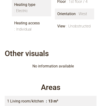
Floor
1st floor / 4
Heating type
Electric
Orientation
West
Heating access
View
Unobstructed
Individual
Other visuals
No information available
Areas
1 Living room/kitchen
13 m²