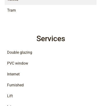
Tram
Services
Double glazing
PVC window
Internet
Furnished
Lift