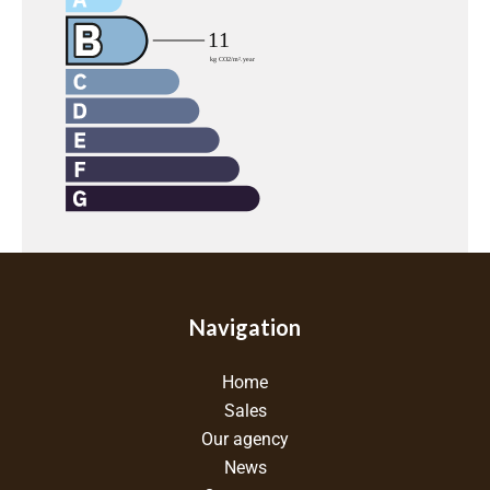
Navigation
Home
Sales
Our agency
News