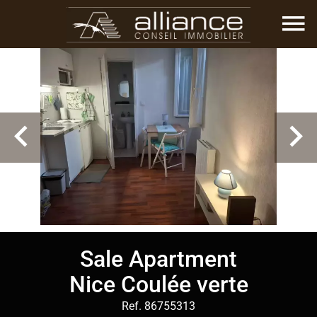
Sale Apartment
Nice Coulée verte
Ref. 86755313