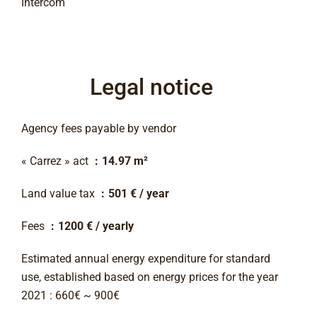
Intercom
Legal notice
Agency fees payable by vendor
« Carrez » act
14.97 m²
Land value tax
501 € / year
Fees
1200 € / yearly
Estimated annual energy expenditure for standard
use, established based on energy prices for the year
2021 : 660€ ~ 900€