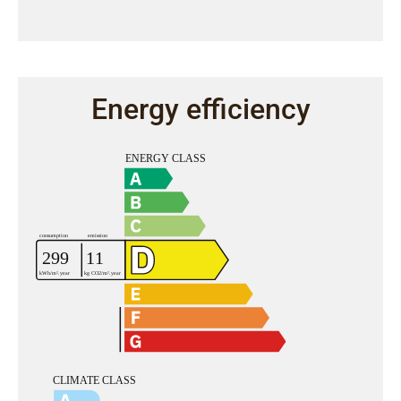
Energy efficiency