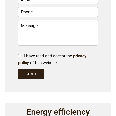
I have read and accept the
privacy
policy
of this website
SEND
Energy efficiency