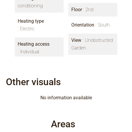
conditioning
Floor
2nd
Heating type
Orientation
South
Electric
View
Unobstructed
Heating access
Garden
Individual
Other visuals
No information available
Areas