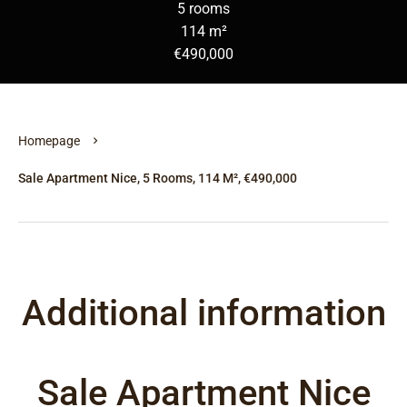
5 rooms
114 m²
€490,000
Homepage
Sale Apartment Nice, 5 Rooms, 114 M², €490,000
Additional information
Sale Apartment Nice