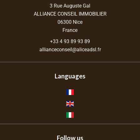
3 Rue Auguste Gal
ALLIANCE CONSEIL IMMOBILIER
06300
Nice
France
+33 4 93 89 93 89
allianceconseil@aliceadsl.fr
Languages
Follow us