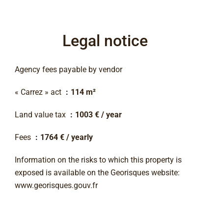
Legal notice
Agency fees payable by vendor
« Carrez » act
114 m²
Land value tax
1003 € / year
Fees
1764 € / yearly
Information on the risks to which this property is
exposed is available on the Georisques website:
www.georisques.gouv.fr