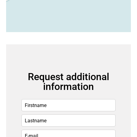
Request additional
information