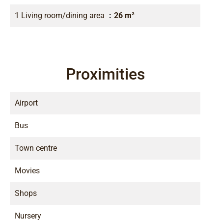
1 Living room/dining area
26 m²
Proximities
Airport
Bus
Town centre
Movies
Shops
Nursery