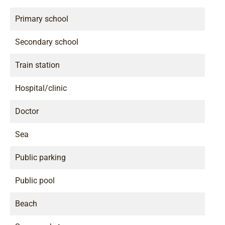
Primary school
Secondary school
Train station
Hospital/clinic
Doctor
Sea
Public parking
Public pool
Beach