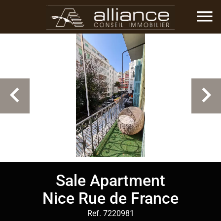
Sale Apartment
Nice Rue de France
Ref. 7220981