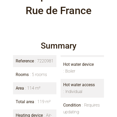
Rue de France
Summary
Reference
7220981
Hot water device
Boiler
Rooms
5 rooms
Hot water access
Area
114 m²
Individual
Total area
119 m²
Condition
Requires
updating
Heating device
Air-