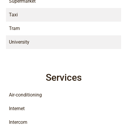
Supermarket
Taxi
Tram
University
Services
Air-conditioning
Internet
Intercom