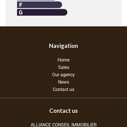
Navigation
Home
Sales
Our agency
News
Contact us
Contact us
ALLIANCE CONSEIL IMMOBILIER