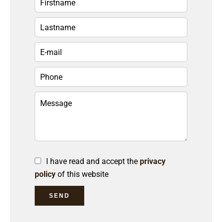
I have read and accept the
privacy
policy
of this website
SEND