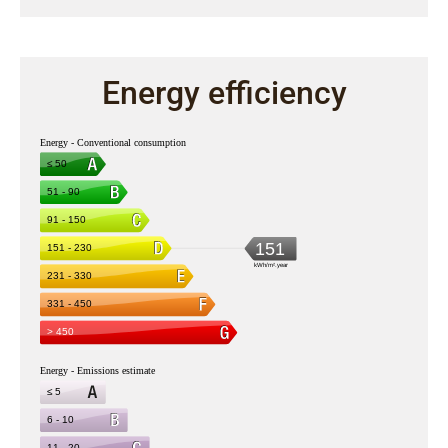
Energy efficiency