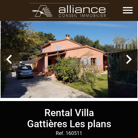
Rental Villa
Gattières Les plans
Ref. 160511