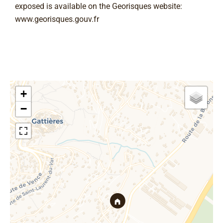
exposed is available on the Georisques website:
www.georisques.gouv.fr
+
−