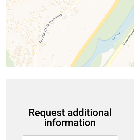
Request additional
information