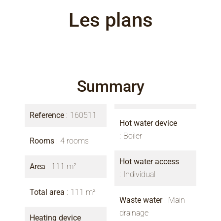
Les plans
Summary
Reference
160511
Hot water device
Boiler
Rooms
4 rooms
Hot water access
Area
111 m²
Individual
Total area
111 m²
Waste water
Main
drainage
Heating device