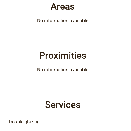
Areas
No information available
Proximities
No information available
Services
Double glazing