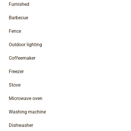
Furnished
Barbecue
Fence
Outdoor lighting
Coffeemaker
Freezer
Stove
Microwave oven
Washing machine
Dishwasher