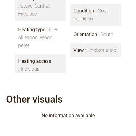
Stove, Central,
Condition
Good
Fireplace
condition
Heating type
Fuel
Orientation
South
oil, Wood, Wood
pellet
View
Unobstructed
Heating access
Individual
Other visuals
No information available