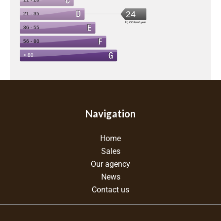
Navigation
Home
Sales
Our agency
News
Contact us