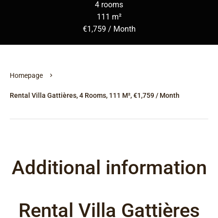
4 rooms
111 m²
€1,759 / Month
Homepage
Rental Villa Gattières, 4 Rooms, 111 M², €1,759 / Month
Additional information
Rental Villa Gattières