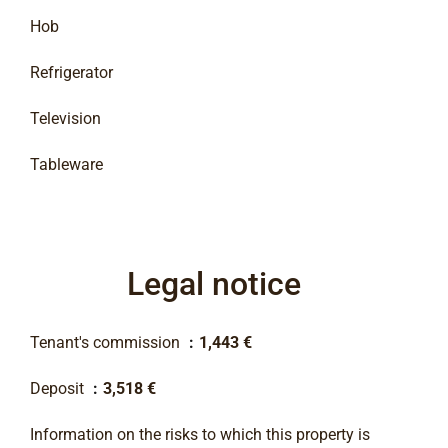
Hob
Refrigerator
Television
Tableware
Legal notice
Tenant's commission
1,443 €
Deposit
3,518 €
Information on the risks to which this property is