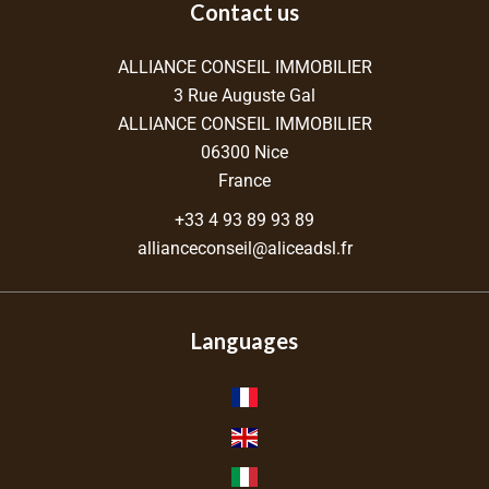
Contact us
ALLIANCE CONSEIL IMMOBILIER
3 Rue Auguste Gal
ALLIANCE CONSEIL IMMOBILIER
06300
Nice
France
+33 4 93 89 93 89
allianceconseil@aliceadsl.fr
Languages