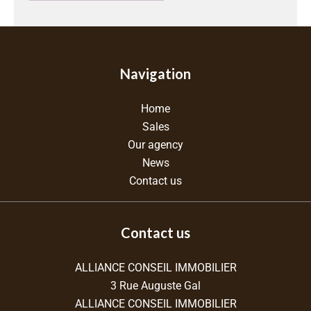
Navigation
Home
Sales
Our agency
News
Contact us
Contact us
ALLIANCE CONSEIL IMMOBILIER
3 Rue Auguste Gal
ALLIANCE CONSEIL IMMOBILIER