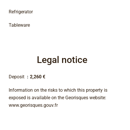
Refrigerator
Tableware
Legal notice
Deposit
2,260 €
Information on the risks to which this property is
exposed is available on the Georisques website:
www.georisques.gouv.fr