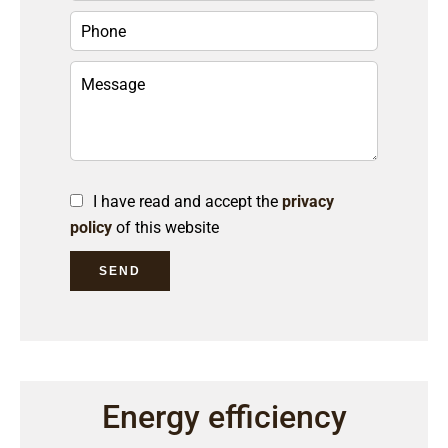
I have read and accept the
privacy
policy
of this website
SEND
Energy efficiency