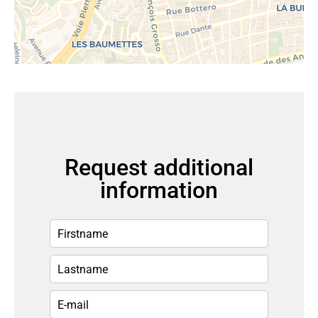
Request additional
information