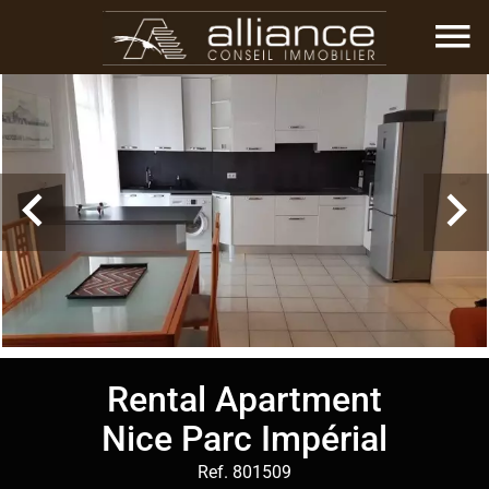
Rental Apartment
Nice Parc Impérial
Ref. 801509