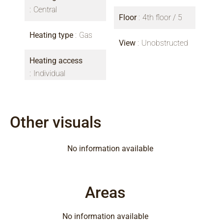
Central
Floor
4th floor / 5
Heating type
Gas
View
Unobstructed
Heating access
Individual
Other visuals
No information available
Areas
No information available