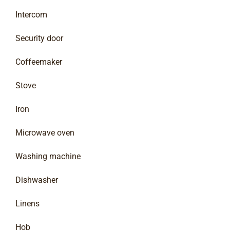
Intercom
Security door
Coffeemaker
Stove
Iron
Microwave oven
Washing machine
Dishwasher
Linens
Hob