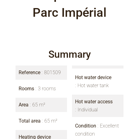
Parc Impérial
Summary
Reference
801509
Hot water device
Hot water tank
Rooms
3 rooms
Hot water access
Area
65 m²
Individual
Total area
65 m²
Condition
Excellent
condition
Heating device