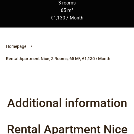
3 rooms
65 m²
€1,130 / Month
Homepage
Rental Apartment Nice, 3 Rooms, 65 M², €1,130 / Month
Additional information
Rental Apartment Nice