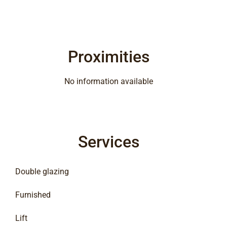
Proximities
No information available
Services
Double glazing
Furnished
Lift