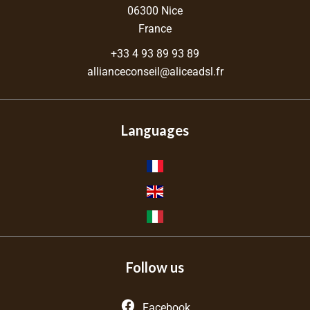
06300
Nice
France
+33 4 93 89 93 89
allianceconseil@aliceadsl.fr
Languages
Follow us
Facebook