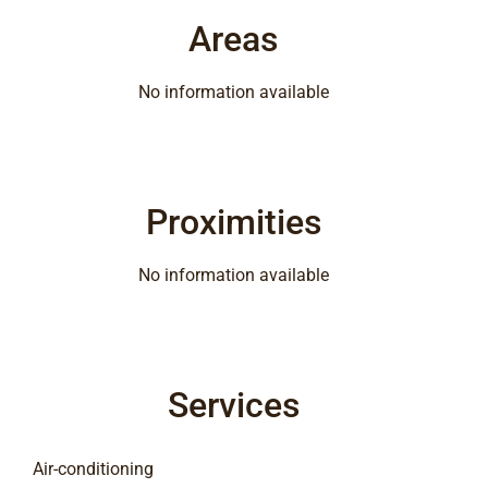
Areas
No information available
Proximities
No information available
Services
Air-conditioning