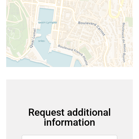
Request additional
information