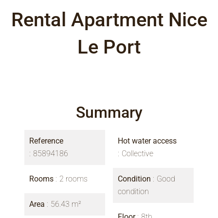
Rental Apartment Nice
Le Port
Summary
Reference
Hot water access
85894186
Collective
Rooms
2 rooms
Condition
Good
condition
Area
56.43 m²
Floor
8th