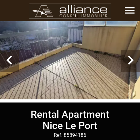
Rental Apartment
Nice Le Port
Ref. 85894186