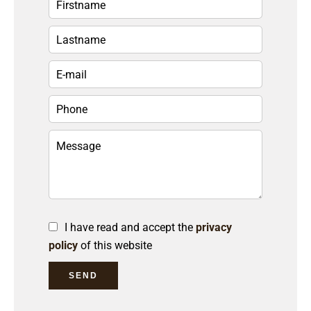
I have read and accept the
privacy
policy
of this website
SEND