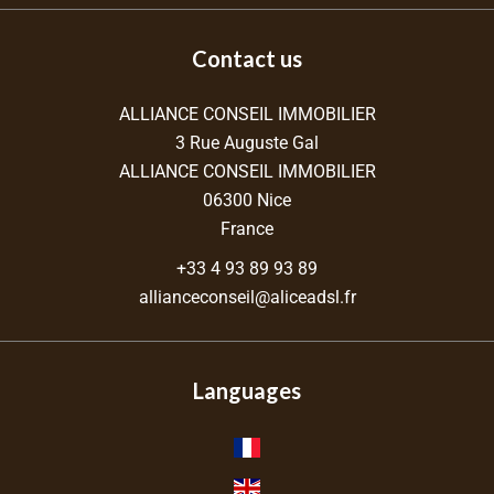
Contact us
ALLIANCE CONSEIL IMMOBILIER
3 Rue Auguste Gal
ALLIANCE CONSEIL IMMOBILIER
06300
Nice
France
+33 4 93 89 93 89
allianceconseil@aliceadsl.fr
Languages