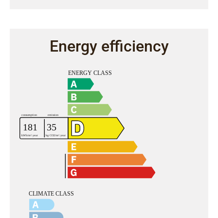
Energy efficiency