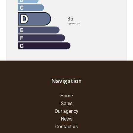
Navigation
Home
Sales
Our agency
News
Contact us