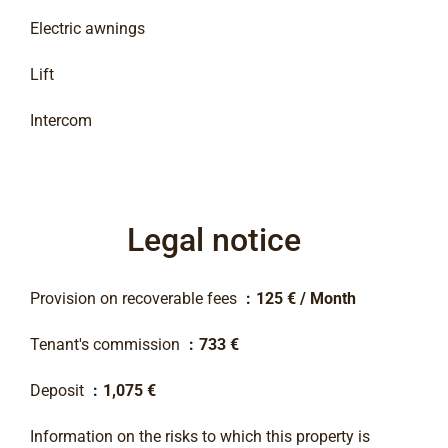
Electric awnings
Lift
Intercom
Legal notice
Provision on recoverable fees
125 € / Month
Tenant's commission
733 €
Deposit
1,075 €
Information on the risks to which this property is