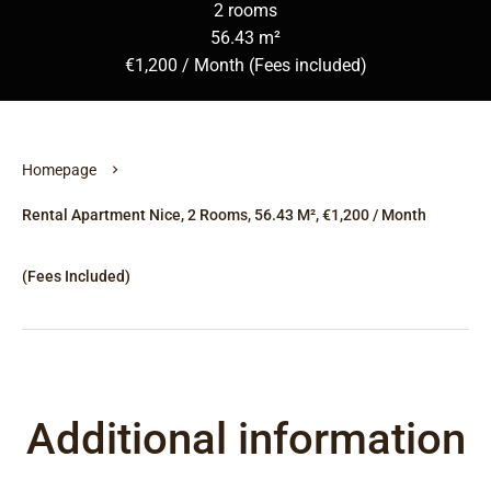
2 rooms
56.43 m²
€1,200 / Month (Fees included)
Homepage
Rental Apartment Nice, 2 Rooms, 56.43 M², €1,200 / Month
(Fees Included)
Additional information