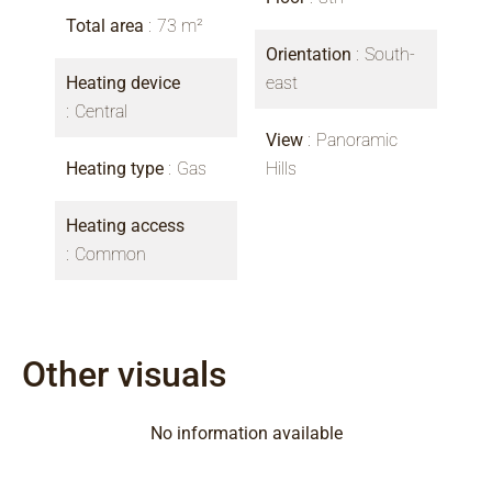
Total area
73 m²
Orientation
South-
Heating device
east
Central
View
Panoramic
Heating type
Gas
Hills
Heating access
Common
Other visuals
No information available