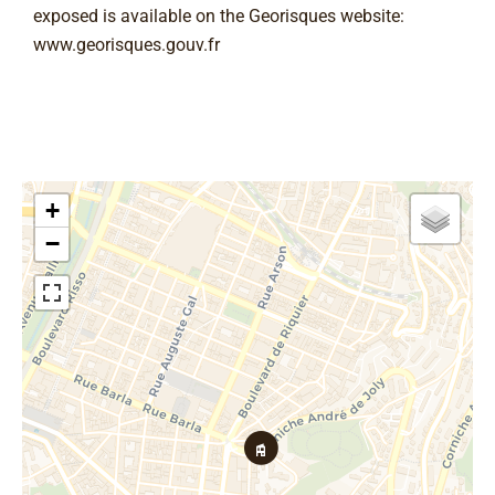
exposed is available on the Georisques website:
www.georisques.gouv.fr
+
−