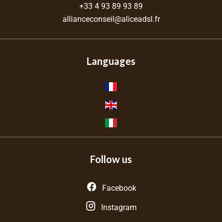
+33 4 93 89 93 89
allianceconseil@aliceadsl.fr
Languages
Follow us
Facebook
Instagram