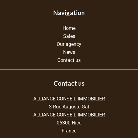
Navigation
Home
Sales
Our agency
News
Contact us
Contact us
ALLIANCE CONSEIL IMMOBILIER
3 Rue Auguste Gal
ALLIANCE CONSEIL IMMOBILIER
06300
Nice
France