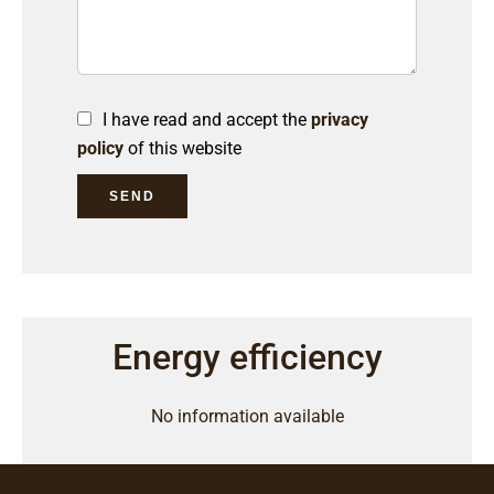
I have read and accept the
privacy
policy
of this website
SEND
Energy efficiency
No information available