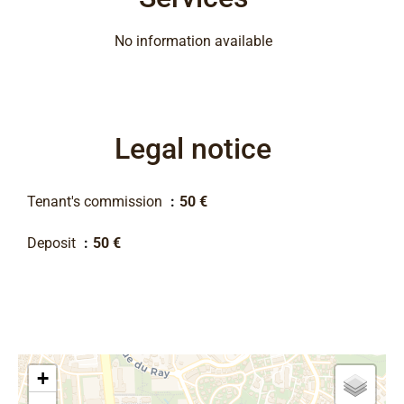
No information available
Legal notice
Tenant's commission
50 €
Deposit
50 €
+