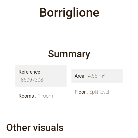
Borriglione
Summary
Reference
Area
4.55 m²
86097308
Floor
Split-level
Rooms
1 room
Other visuals