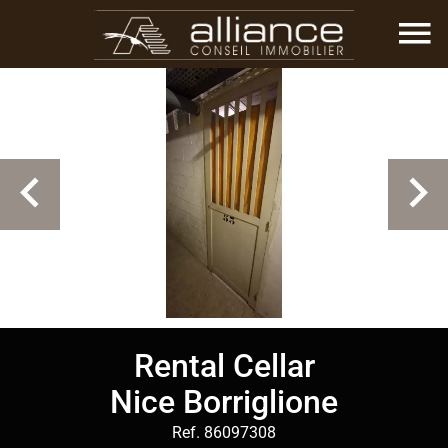
Rental Cellar
Nice Borriglione
Ref. 86097308