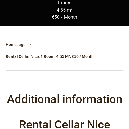
1 room
4.55 m²
€50 / Month
Homepage
Rental Cellar Nice, 1 Room, 4.55 M², €50 / Month
Additional information
Rental Cellar Nice