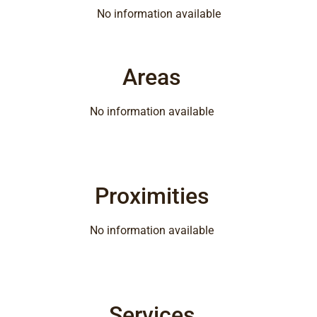
No information available
Areas
No information available
Proximities
No information available
Services