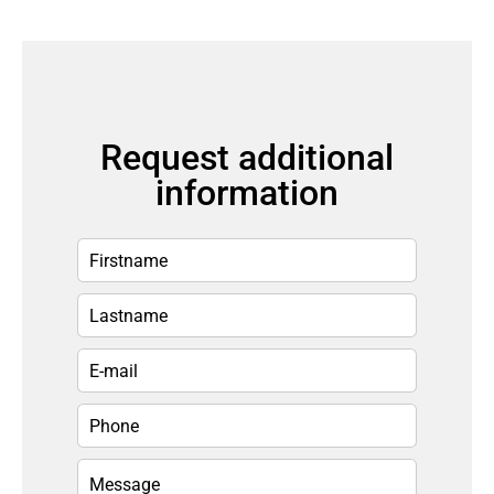
Request additional
information