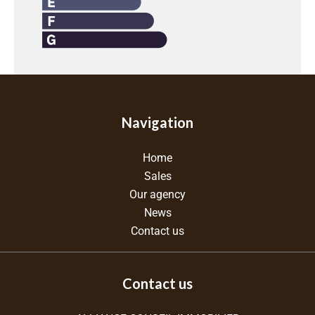
Navigation
Home
Sales
Our agency
News
Contact us
Contact us