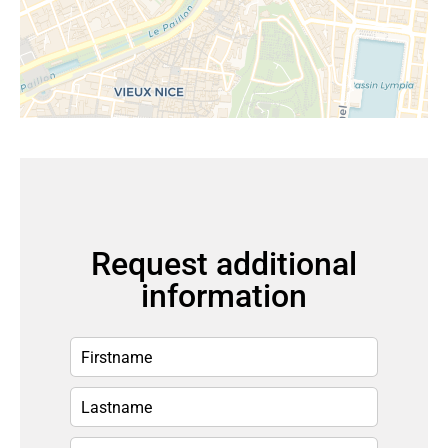
Request additional
information