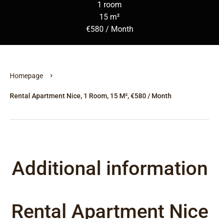
1 room
15 m²
€580 / Month
Homepage
Rental Apartment Nice, 1 Room, 15 M², €580 / Month
Additional information
Rental Apartment Nice