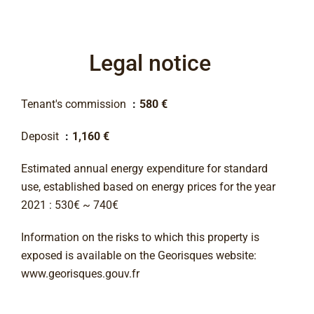
Legal notice
Tenant's commission
580 €
Deposit
1,160 €
Estimated annual energy expenditure for standard
use, established based on energy prices for the year
2021 : 530€ ~ 740€
Information on the risks to which this property is
exposed is available on the Georisques website:
www.georisques.gouv.fr