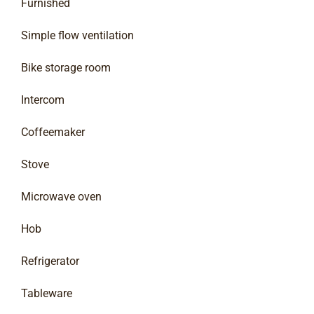
Furnished
Simple flow ventilation
Bike storage room
Intercom
Coffeemaker
Stove
Microwave oven
Hob
Refrigerator
Tableware