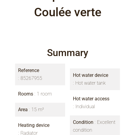
Coulée verte
Summary
Reference
Hot water device
85267955
Hot water tank
Rooms
1 room
Hot water access
Individual
Area
15 m²
Condition
Excellent
Heating device
condition
Radiator