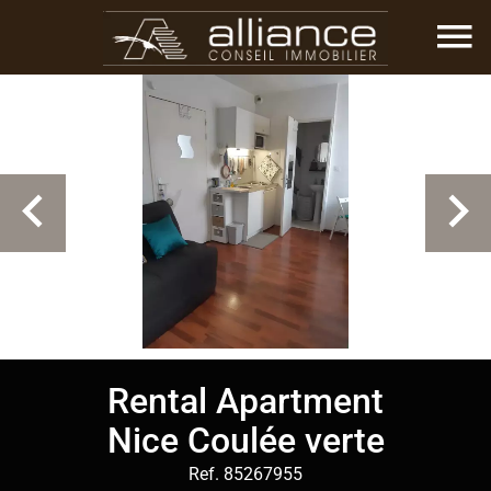
Rental Apartment
Nice Coulée verte
Ref. 85267955