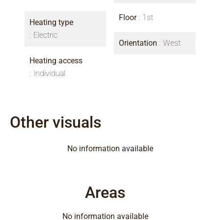
Floor
1st
Heating type
Electric
Orientation
West
Heating access
Individual
Other visuals
No information available
Areas
No information available